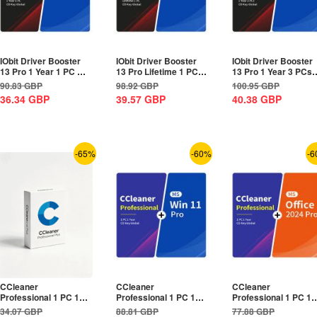
IObit Driver Booster
IObit Driver Booster
IObit Driver Booster
13 Pro 1 Year 1 PC CD
13 Pro Lifetime 1 PC
13 Pro 1 Year 3 PCs
Key Global+MS...
CD Key...
CD Key Global+MS...
90.83
GBP
98.92
GBP
100.95
GBP
36.34
GBP
39.57
GBP
40.38
GBP
-65%
-60%
-6
CCleaner
CCleaner
CCleaner
Professional 1 PC 1
Professional 1 PC 1
Professional 1 PC 1
Year CD Key Global
Year CD Key
Year CD Key
34.07
GBP
88.81
GBP
77.88
GBP