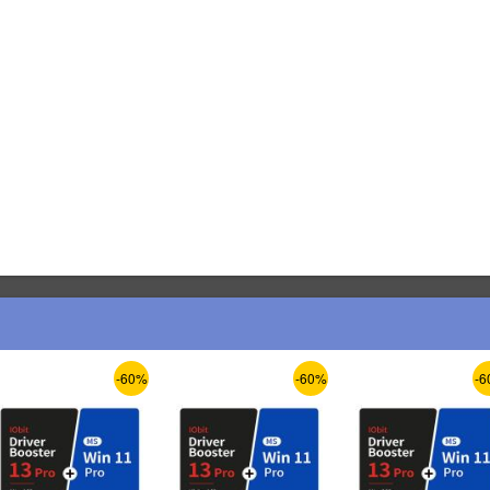
-60%
-60%
-6