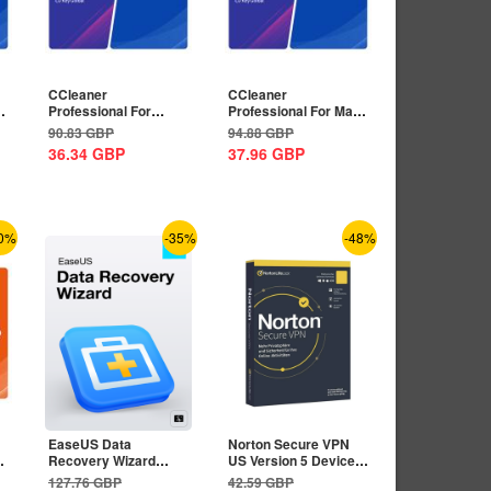
CCleaner
CCleaner
Professional For
Professional For Mac
Android 1 Device 1
1 Device 1 Year CD
90.83
GBP
94.88
GBP
Year CD Key...
Key...
36.34
GBP
37.96
GBP
0%
-35%
-48%
EaseUS Data
Norton Secure VPN
Recovery Wizard
US Version 5 Devices
Professional
1 Year CD Key
127.76
GBP
42.59
GBP