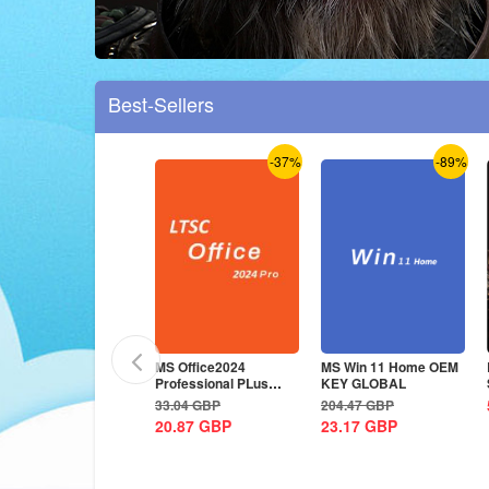
Best-Sellers
-38%
-37%
-89%
S Office2024
MS Office2024
MS Win 11 Home OEM
rofessional Plus CD
Professional PLus
KEY GLOBAL
ey Global
LTSC CD Key
3.89
GBP
33.04
GBP
204.47
GBP
0.87
GBP
20.87
GBP
23.17
GBP
-37%