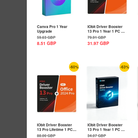
Canva Pro 1 Year
IObit Driver Booster
Upgrade
13 Pro 1 Year 1 PC CD
Key Global+MS...
59.63
GBP
79.91
GBP
8.51
GBP
31.97
GBP
-60%
-63%
IObit Driver Booster
IObit Driver Booster
13 Pro Lifetime 1 PC
13 Pro 1 Year 1 PC CD
CD Key...
Key Global
88.00
GBP
34.07
GBP