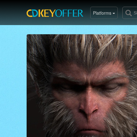
Platforms