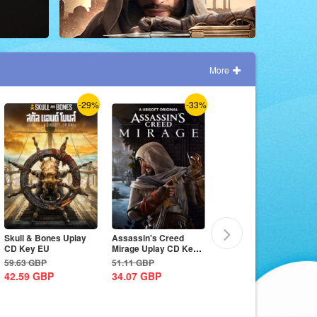
More
-29%
-33%
-7%
Skull & Bones Uplay
Assassin's Creed
The Crew Motorfest
CD Key EU
Mirage Uplay CD Key
Uplay CD Key EU
EU
59.63
GBP
51.11
GBP
59.63
GBP
42.59
GBP
34.07
GBP
55.37
GBP