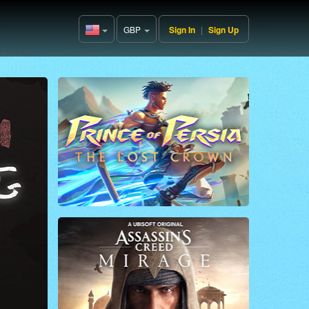
GBP
Sign In
|
Sign Up
United
States(English)