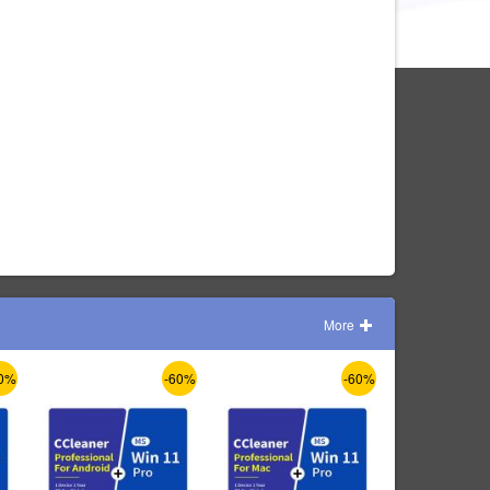
More
0%
-60%
-60%