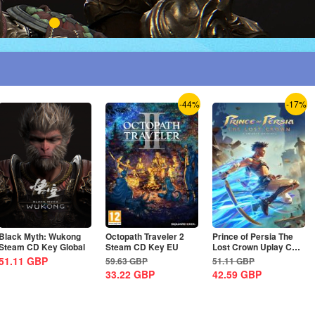
-44%
-17%
Black Myth: Wukong
Octopath Traveler 2
Prince of Persia The
Steam CD Key Global
Steam CD Key EU
Lost Crown Uplay CD
Key EU
51.11
GBP
59.63
GBP
51.11
GBP
33.22
GBP
42.59
GBP