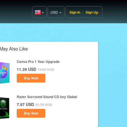
USD
Sign In
|
Sign Up
United
States(English)
May Also Like
Canva Pro 1 Year Upgrade
11.39
USD
79.80
USD
Buy Now
Razer Surround Sound CD key Global
7.97
USD
22.79
USD
Buy Now