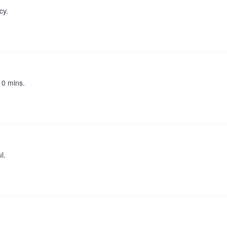
cy.
10 mins.
l.