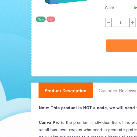
Stock:
I
New
Hot
Product Description
Customer Reviews(
Note: This product is NOT a code, we will send 
Canva Pro
is the premium, individual tier of the w
small business owners who need to generate profess
gain unlimited access to a massive library of ass