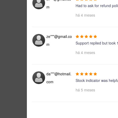
Had to ask for refund poli
m
há 4 meses
ze***@gmail.co
Support replied but took 
m
há 4 meses
da***@hotmail.
Stock indicator was helpfu
com
há 5 meses