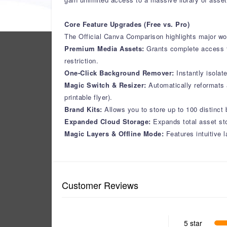
Core Feature Upgrades (Free vs. Pro)
The Official Canva Comparison highlights major wo
Premium Media Assets:
Grants complete access t
restriction.
One-Click Background Remover:
Instantly isola
Magic Switch & Resizer:
Automatically reformats a
printable flyer).
Brand Kits:
Allows you to store up to 100 distinct
Expanded Cloud Storage:
Expands total asset sto
Magic Layers & Offline Mode:
Features intuitive 
Customer Reviews
5 star