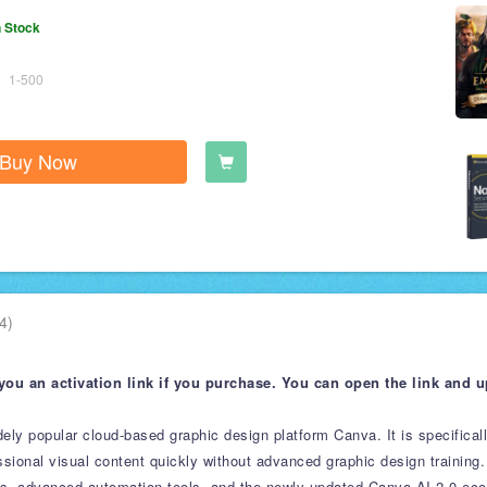
n Stock
1-500
Buy Now
4)
you an activation link if you purchase. You can open the link and 
idely popular cloud-based graphic design platform Canva. It is specifical
ional visual content quickly without advanced graphic design training.
ets, advanced automation tools, and the newly updated Canva AI 2.0 ec