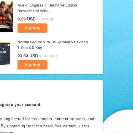
Age of Empires II: Definitive Edition
Dynasties of India...
9.29
USD
11.39
USD
Buy Now
Norton Secure VPN US Version 5 Devices
1 Year CD Key
23.93
USD
57.00
USD
Buy Now
upgrade your account.
ly engineered for freelancers, content creators, and
 By upgrading from the basic free version, users
osystem.