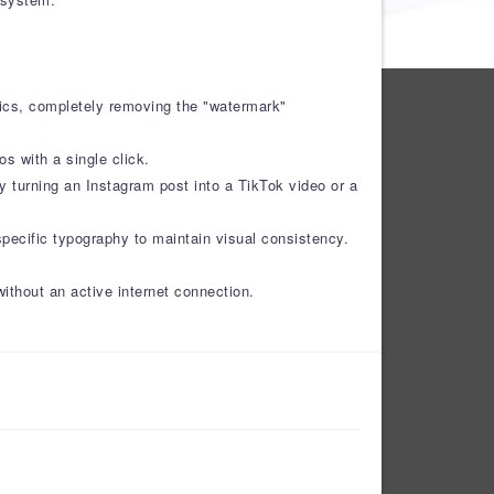
hics, completely removing the "watermark"
s with a single click.
ly turning an Instagram post into a TikTok video or a
specific typography to maintain visual consistency.
without an active internet connection.