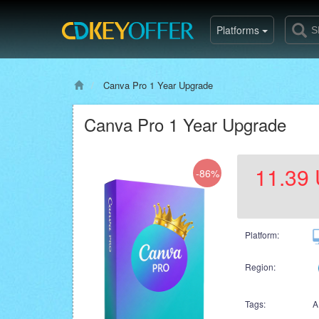
Platforms
Canva Pro 1 Year Upgrade
Canva Pro 1 Year Upgrade
11.39
-86%
Platform:
Region:
Tags:
A