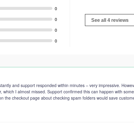
0
0
See all 4 reviews
0
0
tantly and support responded within minutes – very impressive. However
r, which I almost missed. Support confirmed this can happen with some 
 on the checkout page about checking spam folders would save custom