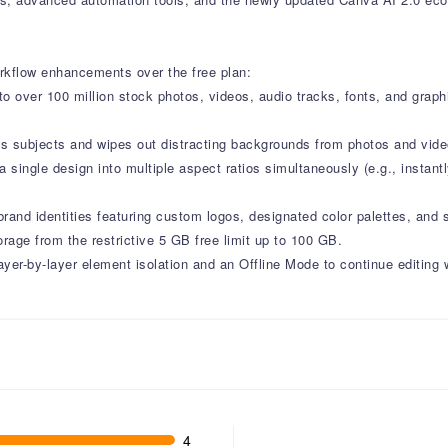
rkflow enhancements over the free plan:
o over 100 million stock photos, videos, audio tracks, fonts, and grap
tes subjects and wipes out distracting backgrounds from photos and video
 single design into multiple aspect ratios simultaneously (e.g., instant
 brand identities featuring custom logos, designated color palettes, and 
rage from the restrictive 5 GB free limit up to 100 GB.
layer-by-layer element isolation and an Offline Mode to continue editing 
4