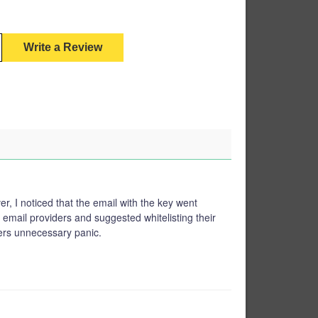
Write a Review
, I noticed that the email with the key went
email providers and suggested whitelisting their
ers unnecessary panic.