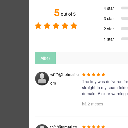
5
4 star
out of 5
3 star
2 star
1 star
All(4)
wi***@hotmail.c
The key was delivered ins
om
straight to my spam folde
domain. A clear warning
há 2 meses
th***@gmail.co