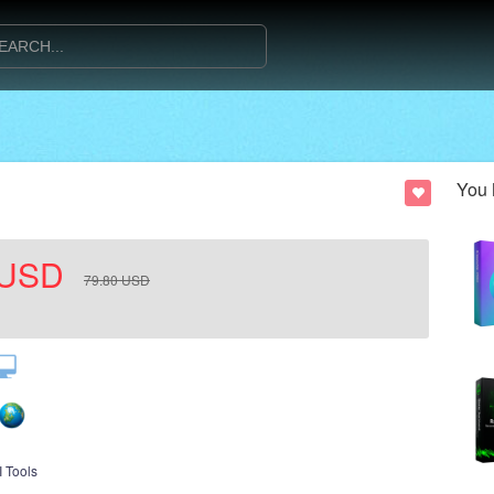
You 
USD
79.80
USD
I Tools