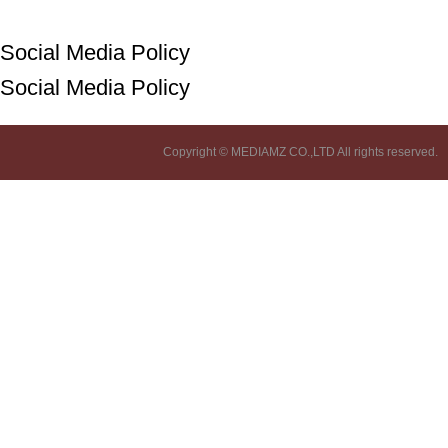
Social Media Policy
Social Media Policy
Copyright © MEDIAMZ CO.,LTD All rights reserved.