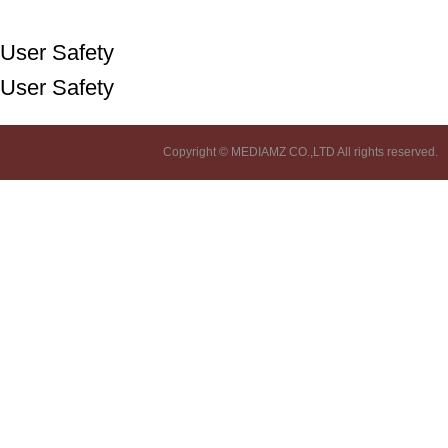
User Safety
User Safety
Copyright © MEDIAMZ CO.,LTD All rights reserved.