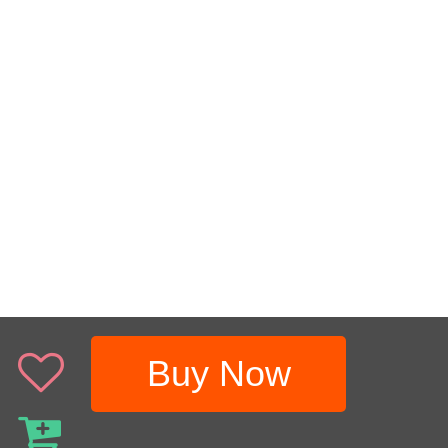
Buy Now