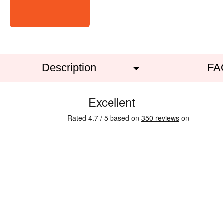
Description
FA