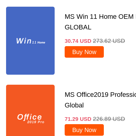
MS Win 11 Home OEM
GLOBAL
273.62
USD
30.74
USD
Buy Now
MS Office2019 Professi
Global
226.89
USD
71.29
USD
Buy Now