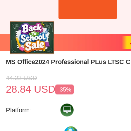
MS Office2024 Professional PLus LTSC 
44.22
USD
28.84
USD
-35%
Platform: