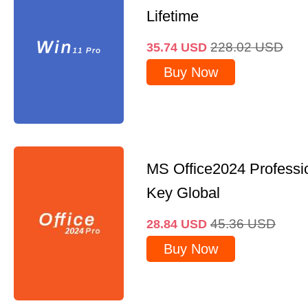
Lifetime
228.02
USD
35.74
USD
Buy Now
MS Office2024 Professi
Key Global
45.36
USD
28.84
USD
Buy Now