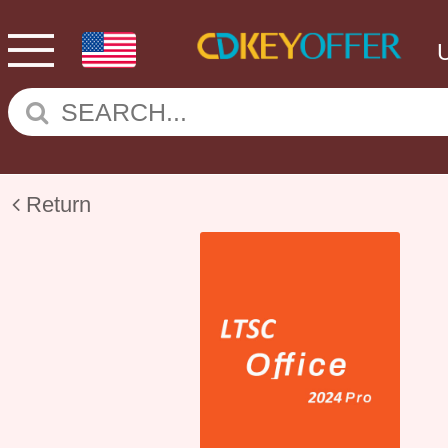
Return