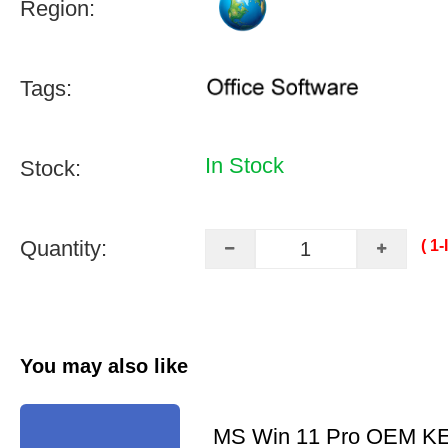
Region:
Tags:
In Stock
Stock:
Quantity:
( 1
You may also like
MS Win 11 Pro OEM K