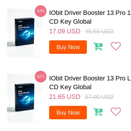
-63%
IObit Driver Booster 13 Pro 
CD Key Global
17.09
USD
45.59
USD
Buy Now
-62%
IObit Driver Booster 13 Pro 
CD Key Global
21.65
USD
57.00
USD
Buy Now