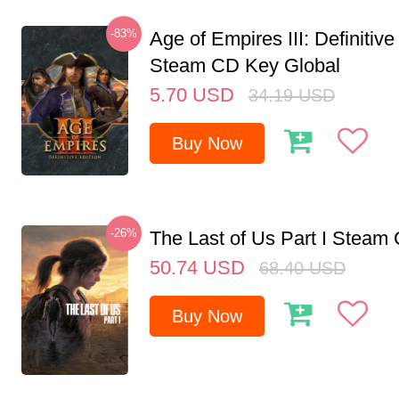
-83%
Age of Empires III: Definitive
Steam CD Key Global
5.70
USD
34.19
USD
Buy Now
-26%
The Last of Us Part I Stea
50.74
USD
68.40
USD
Buy Now