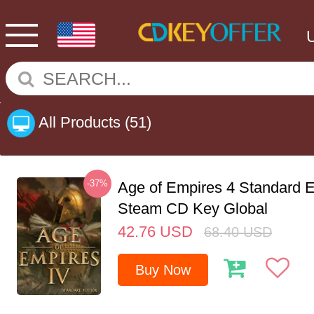
All Products
(51)
-37%
Age of Empires 4 Standard E
Steam CD Key Global
42.76
USD
68.40
USD
Buy Now