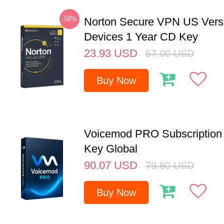
-58%
Norton Secure VPN US Vers
Devices 1 Year CD Key
23.93
USD
57.00
USD
Buy Now
Voicemod PRO Subscription 
Key Global
90.07
USD
79.80
USD
Buy Now