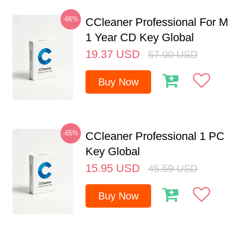
-66%
CCleaner Professional For M
1 Year CD Key Global
19.37
USD
57.00
USD
Buy Now
-65%
CCleaner Professional 1 PC
Key Global
15.95
USD
45.59
USD
Buy Now