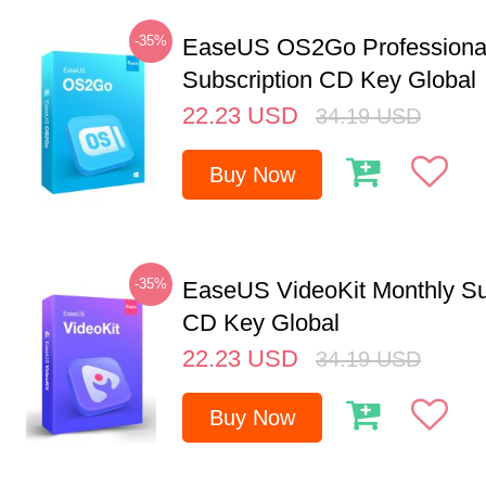
-35%
EaseUS OS2Go Professional
Subscription CD Key Global
22.23
USD
34.19
USD
Buy Now
-35%
EaseUS VideoKit Monthly Su
CD Key Global
22.23
USD
34.19
USD
Buy Now