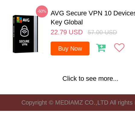
-60%
AVG Secure VPN 10 Devices
Key Global
22.79
USD
57.00
USD
Buy Now
Click to see more...
Copyright © MEDIAMZ CO.,LTD All rights 