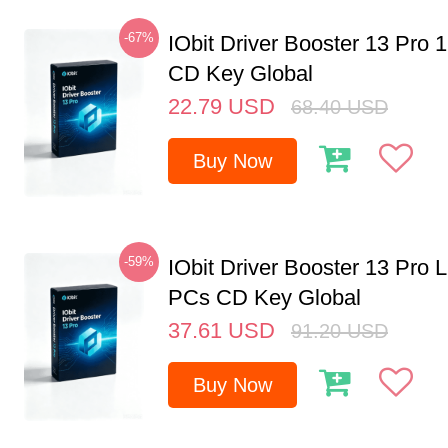
-67%
IObit Driver Booster 13 Pro 
CD Key Global
22.79
USD
68.40
USD
Buy Now
-59%
IObit Driver Booster 13 Pro L
PCs CD Key Global
37.61
USD
91.20
USD
Buy Now