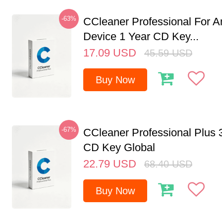
-63%
CCleaner Professional For A
Device 1 Year CD Key...
17.09
USD
45.59
USD
Buy Now
-67%
CCleaner Professional Plus 
CD Key Global
22.79
USD
68.40
USD
Buy Now