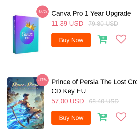
-86%
Canva Pro 1 Year Upgrade
11.39
USD
79.80
USD
Buy Now
-17%
Prince of Persia The Lost C
CD Key EU
57.00
USD
68.40
USD
Buy Now