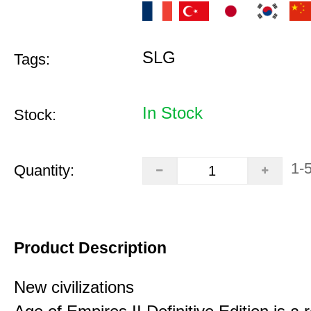
SLG
Tags:
In Stock
Stock:
1-
Quantity:
Product Description
New civilizations