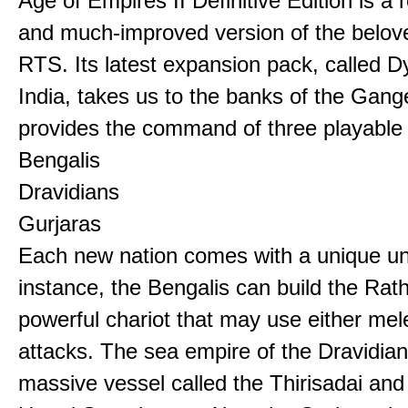
Age of Empires II Definitive Edition is a
and much-improved version of the belov
RTS. Its latest expansion pack, called D
India, takes us to the banks of the Gan
provides the command of three playable c
Bengalis
Dravidians
Gurjaras
Each new nation comes with a unique uni
instance, the Bengalis can build the Rat
powerful chariot that may use either mel
attacks. The sea empire of the Dravidia
massive vessel called the Thirisadai and 