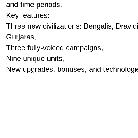
and time periods.
Key features:
Three new civilizations: Bengalis, Dravid
Gurjaras,
Three fully-voiced campaigns,
Nine unique units,
New upgrades, bonuses, and technologi