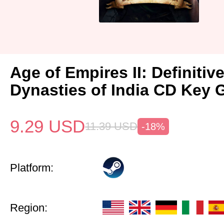
Age of Empires II: Definitiv
Dynasties of India CD Key 
9.29
USD
11.39
USD
-18%
Platform:
Region: