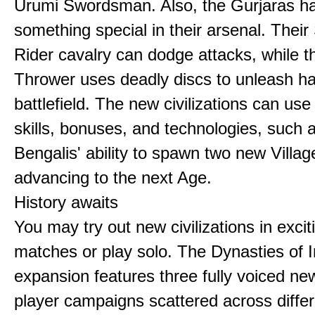
Urumi Swordsman. Also, the Gurjaras h
something special in their arsenal. Thei
Rider cavalry can dodge attacks, while 
Thrower uses deadly discs to unleash h
battlefield. The new civilizations can use
skills, bonuses, and technologies, such 
Bengalis' ability to spawn two new Villag
advancing to the next Age.
History awaits
You may try out new civilizations in excit
matches or play solo. The Dynasties of I
expansion features three fully voiced new
player campaigns scattered across differ