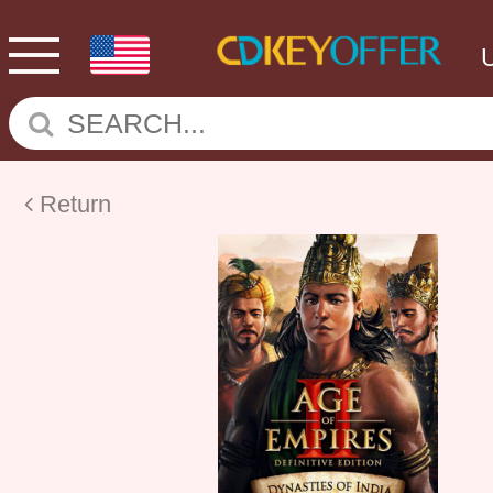
Return