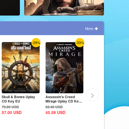
More
-29%
-33%
-7%
Skull & Bones Uplay
Assassin's Creed
The Crew Motorfest
CD Key EU
Mirage Uplay CD Key
Uplay CD Key EU
EU
79.80
USD
68.40
USD
79.80
USD
57.00
USD
45.59
USD
74.10
USD