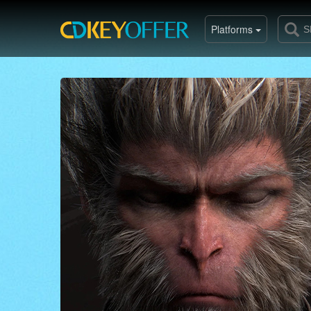
Platforms