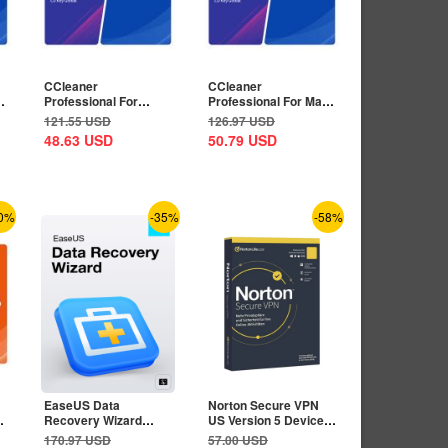
CCleaner
CCleaner
Professional For
Professional For Mac
Android 1 Device 1
1 Device 1 Year CD
121.55
USD
126.97
USD
Year CD Key...
Key...
48.63
USD
50.79
USD
0%
-35%
-58%
EaseUS Data
Norton Secure VPN
Recovery Wizard
US Version 5 Devices
Professional
1 Year CD Key
170.97
USD
57.00
USD