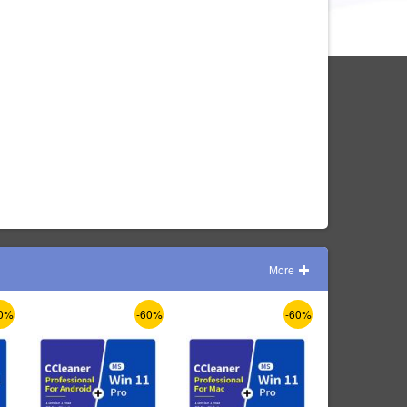
More
0%
-60%
-60%