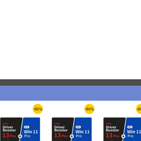
-60%
-60%
-6