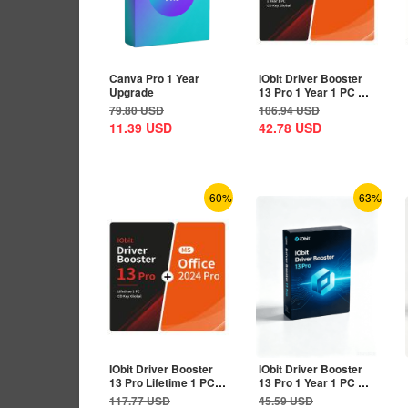
Canva Pro 1 Year
IObit Driver Booster
Upgrade
13 Pro 1 Year 1 PC CD
Key Global+MS...
79.80
USD
106.94
USD
11.39
USD
42.78
USD
-60%
-63%
IObit Driver Booster
IObit Driver Booster
13 Pro Lifetime 1 PC
13 Pro 1 Year 1 PC CD
CD Key...
Key Global
117.77
USD
45.59
USD