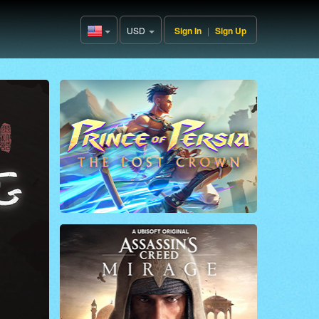
USD
Sign In
|
Sign Up
United
States(English)