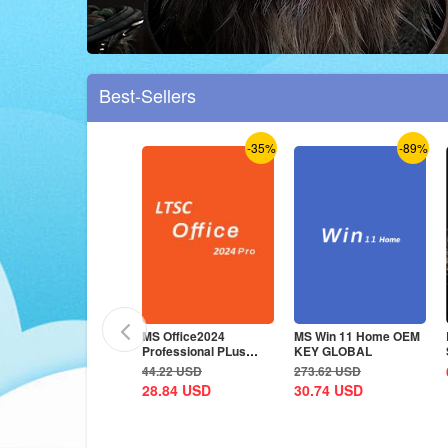
Best-Sellers
-36%
-35%
-89%
S Office2024
MS Office2024
MS Win 11 Home OEM
rofessional Plus CD
Professional PLus
KEY GLOBAL
ey Global
LTSC CD Key
5.36
USD
44.22
USD
273.62
USD
8.84
USD
28.84
USD
30.74
USD
-35%