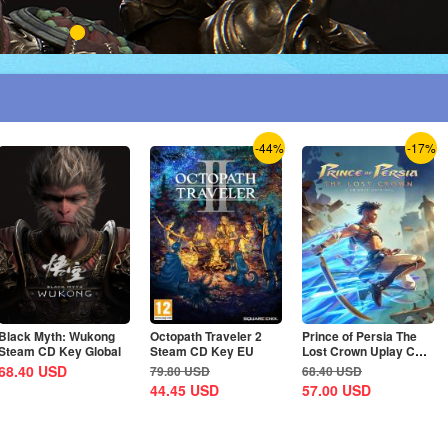
-44%
-17%
Black Myth: Wukong
Octopath Traveler 2
Prince of Persia The
Steam CD Key Global
Steam CD Key EU
Lost Crown Uplay CD
Key EU
68.40
USD
79.80
USD
68.40
USD
44.45
USD
57.00
USD