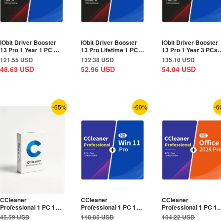
IObit Driver Booster
IObit Driver Booster
IObit Driver Booster
13 Pro 1 Year 1 PC CD
13 Pro Lifetime 1 PC
13 Pro 1 Year 3 PCs
Key Global+MS...
CD Key...
CD Key Global+MS...
121.55
USD
132.38
USD
135.10
USD
48.63
USD
52.96
USD
54.04
USD
-65%
-60%
-6
CCleaner
CCleaner
CCleaner
Professional 1 PC 1
Professional 1 PC 1
Professional 1 PC 1
Year CD Key Global
Year CD Key
Year CD Key
45.59
USD
118.85
USD
104.22
USD