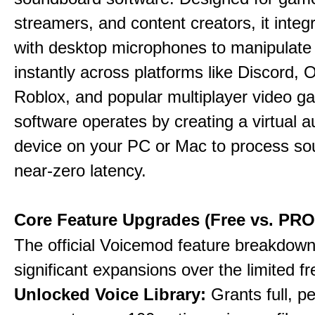
streamers, and content creators, it integr
with desktop microphones to manipulate
instantly across platforms like Discord, 
Roblox, and popular multiplayer video 
software operates by creating a virtual a
device on your PC or Mac to process so
near-zero latency.
Core Feature Upgrades (Free vs. PRO
The official Voicemod feature breakdown 
significant expansions over the limited fr
Unlocked Voice Library:
Grants full, 