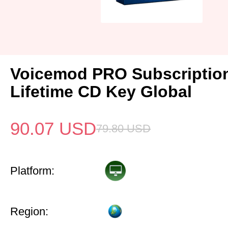
Voicemod PRO Subscriptio
Lifetime CD Key Global
90.07
USD
79.80
USD
Platform:
Region: