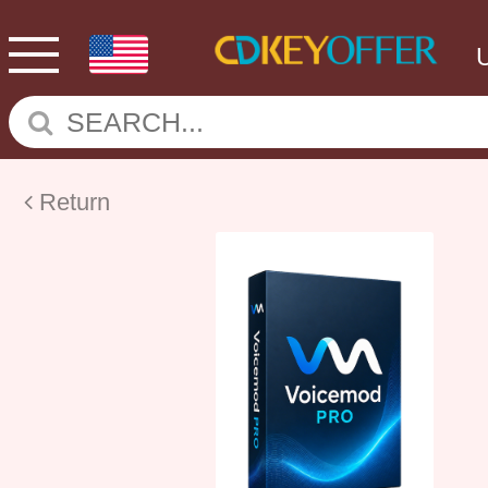
Return