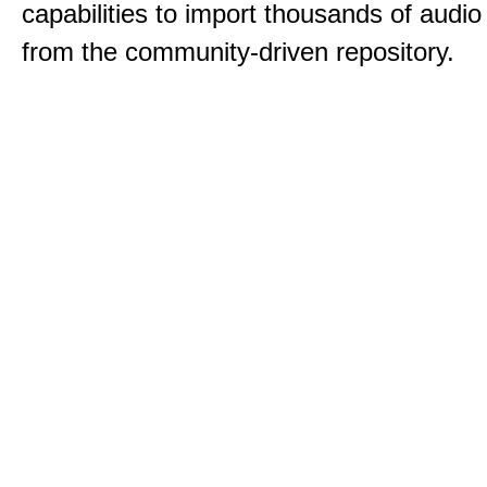
capabilities to import thousands of audio 
from the community-driven repository.