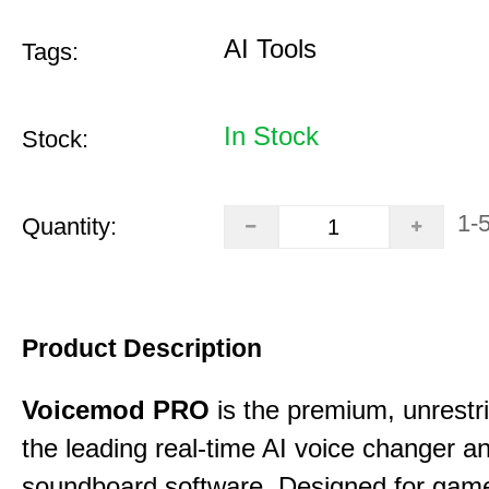
AI Tools
Tags:
In Stock
Stock:
1-
Quantity:
Product Description
Voicemod PRO
is the premium, unrestric
the leading real-time AI voice changer a
soundboard software. Designed for gamer