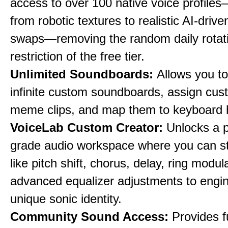
access to over 100 native voice profile
from robotic textures to realistic AI-driv
swaps—removing the random daily rotat
restriction of the free tier.
Unlimited Soundboards:
Allows you to
infinite custom soundboards, assign cus
meme clips, and map them to keyboard 
VoiceLab Custom Creator:
Unlocks a p
grade audio workspace where you can st
like pitch shift, chorus, delay, ring modul
advanced equalizer adjustments to engi
unique sonic identity.
Community Sound Access:
Provides f