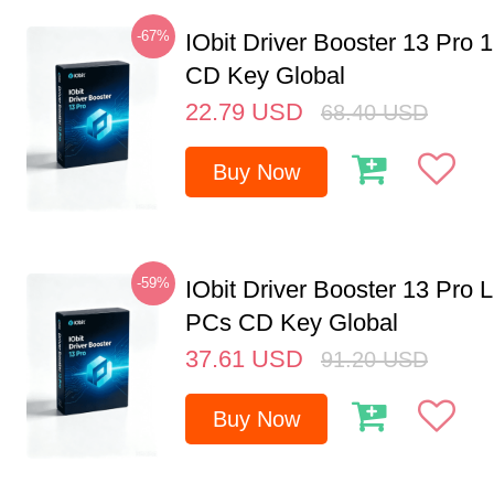
-67%
IObit Driver Booster 13 Pro 
CD Key Global
22.79
USD
68.40
USD
Buy Now
-59%
IObit Driver Booster 13 Pro L
PCs CD Key Global
37.61
USD
91.20
USD
Buy Now