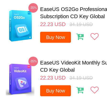
-35%
EaseUS OS2Go Professional
Subscription CD Key Global
22.23
USD
34.19
USD
Buy Now
-35%
EaseUS VideoKit Monthly Su
CD Key Global
22.23
USD
34.19
USD
Buy Now