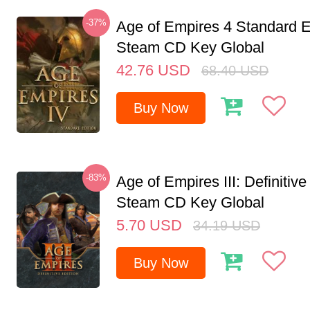
-37%
Age of Empires 4 Standard E
Steam CD Key Global
42.76
USD
68.40
USD
Buy Now
-83%
Age of Empires III: Definitive
Steam CD Key Global
5.70
USD
34.19
USD
Buy Now