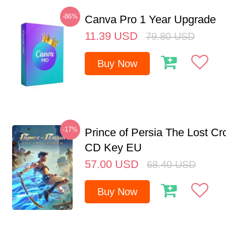
-86%
Canva Pro 1 Year Upgrade
11.39
USD
79.80
USD
Buy Now
-17%
Prince of Persia The Lost C
CD Key EU
57.00
USD
68.40
USD
Buy Now