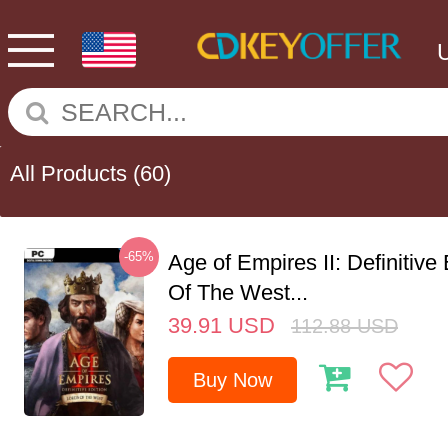
All Products
(60)
-65%
Age of Empires II: Definitive
Of The West...
39.91
USD
112.88
USD
Buy Now