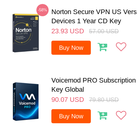
-58%
Norton Secure VPN US Vers
Devices 1 Year CD Key
23.93
USD
57.00
USD
Buy Now
Voicemod PRO Subscription 
Key Global
90.07
USD
79.80
USD
Buy Now