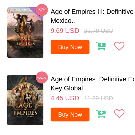
-57%
Age of Empires III: Definitive
Mexico...
9.69
USD
22.79
USD
Buy Now
-61%
Age of Empires: Definitive E
Key Global
4.45
USD
11.39
USD
Buy Now