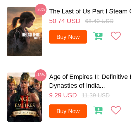
-26%
The Last of Us Part I Stea
50.74
USD
68.40
USD
Buy Now
-18%
Age of Empires II: Definitive 
Dynasties of India...
9.29
USD
11.39
USD
Buy Now