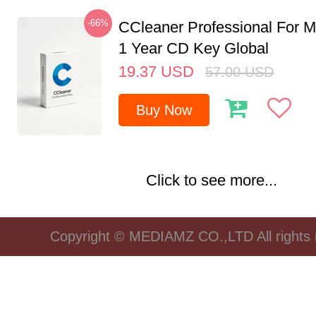
-66%
CCleaner Professional For M
1 Year CD Key Global
19.37
USD
57.00
USD
Buy Now
Click to see more...
Copyright © MEDIAMZ CO.,LTD All rights 