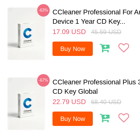
-63%
CCleaner Professional For A
Device 1 Year CD Key...
17.09
USD
45.59
USD
Buy Now
-67%
CCleaner Professional Plus 
CD Key Global
22.79
USD
68.40
USD
Buy Now