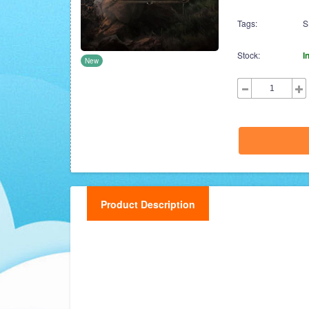
Tags:
S
Stock:
I
New
Product Description