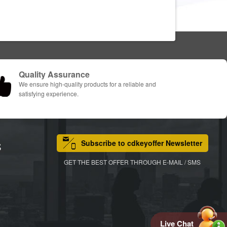
Quality Assurance
We ensure high-quality products for a reliable and
satisfying experience.
Subscribe to cdkeyoffer Newsletter
S
GET THE BEST OFFER THROUGH E-MAIL / SMS
Live Chat