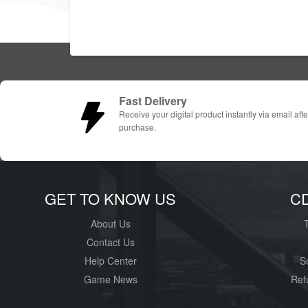
Fast Delivery
Receive your digital product instantly via email afte
purchase.
GET TO KNOW US
C
About Us
Contact Us
Help Center
S
Game News
Ref