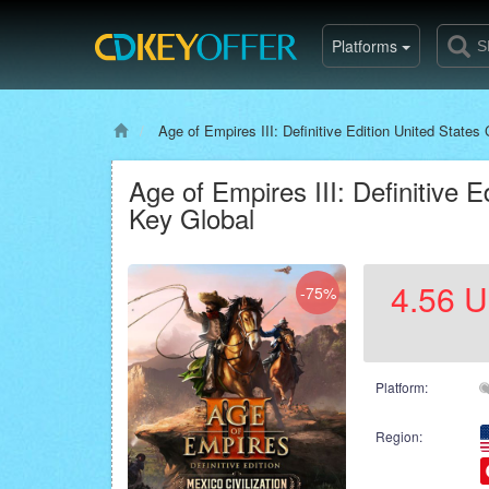
Platforms
Age of Empires III: Definitive Edition United States 
Age of Empires III: Definitive E
Key Global
4.56
U
-75%
Platform:
Region: