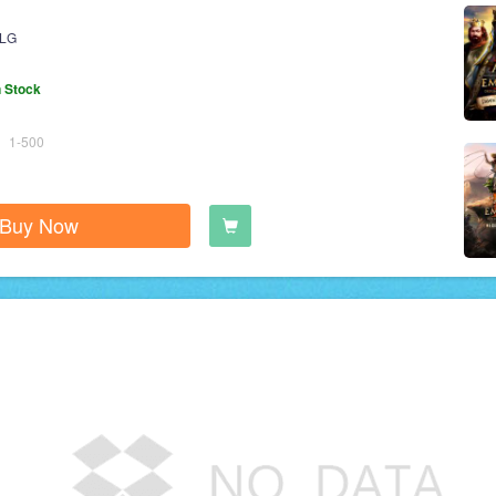
LG
n Stock
1-500
Buy Now