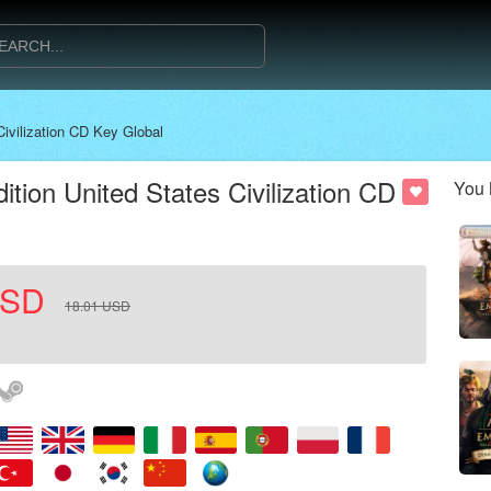
Civilization CD Key Global
dition United States Civilization CD
You 
SD
18.01
USD