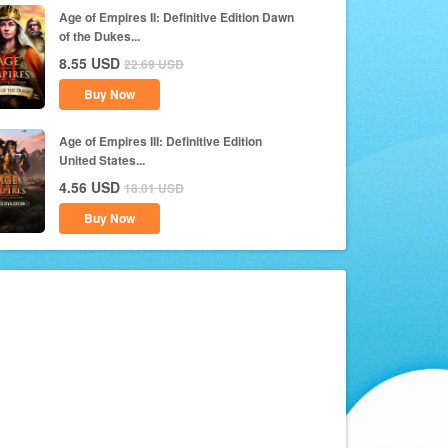
Age of Empires II: Definitive Edition Dawn
of the Dukes...
8.55
USD
22.69
USD
Buy Now
Age of Empires III: Definitive Edition
United States...
4.56
USD
18.01
USD
Buy Now