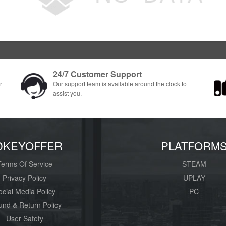
24/7 Customer Support
r
Our support team is available around the clock to
assist you.
DKEYOFFER
PLATFORM
Terms Of Service
STEAM
Privacy Policy
UPLAY
ocial Media Policy
PC
und & Return Policy
User Safety