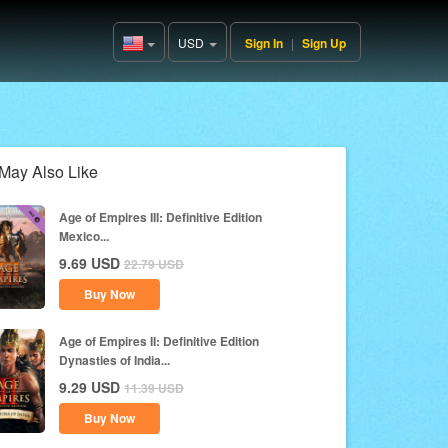
USD
Sign In
|
Sign Up
United
States(English)
May Also Like
Age of Empires III: Definitive Edition
Mexico...
9.69
USD
22.79
USD
Buy Now
Age of Empires II: Definitive Edition
Dynasties of India...
9.29
USD
11.39
USD
Buy Now