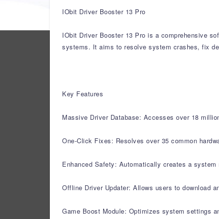
IObit Driver Booster 13 Pro
IObit Driver Booster 13 Pro is a comprehensive sof
systems. It aims to resolve system crashes, fix de
Key Features
Massive Driver Database: Accesses over 18 million 
One-Click Fixes: Resolves over 35 common hardware 
Enhanced Safety: Automatically creates a system r
Offline Driver Updater: Allows users to download an
Game Boost Module: Optimizes system settings a