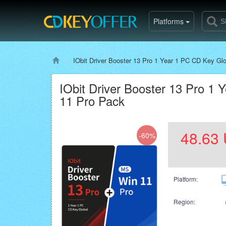
Platforms
IObit Driver Booster 13 Pro 1 Year 1 PC CD Key G
IObit Driver Booster 13 Pro 
11 Pro Pack
48.63
-60%
Platform:
Region: