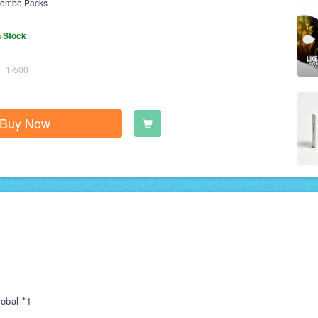
ombo Packs
n Stock
1-500
Buy Now
obal *1