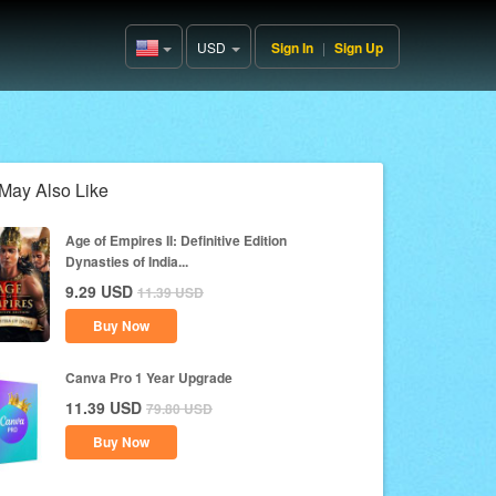
USD
Sign In
|
Sign Up
United
States(English)
May Also Like
Age of Empires II: Definitive Edition
Dynasties of India...
9.29
USD
11.39
USD
Buy Now
Canva Pro 1 Year Upgrade
11.39
USD
79.80
USD
Buy Now