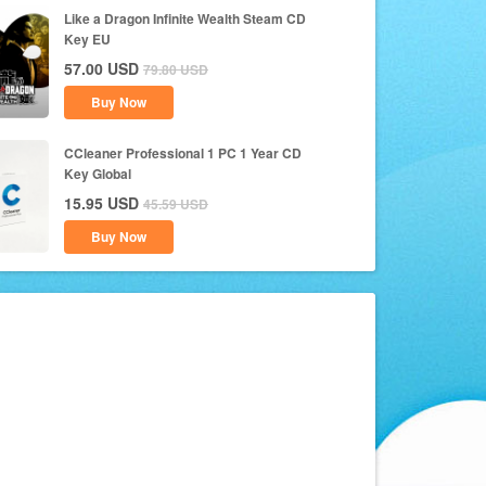
Like a Dragon Infinite Wealth Steam CD
Key EU
57.00
USD
79.80
USD
Buy Now
CCleaner Professional 1 PC 1 Year CD
Key Global
15.95
USD
45.59
USD
Buy Now