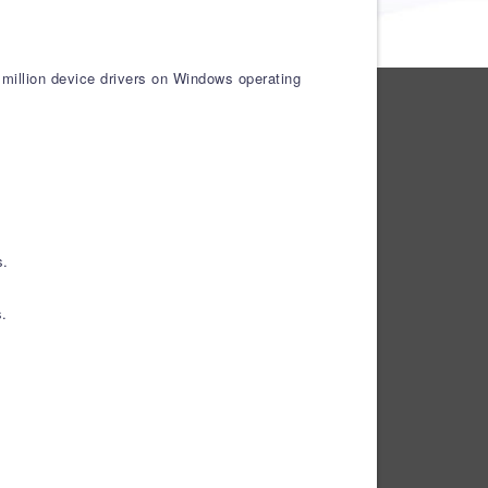
 million device drivers on Windows operating
s.
s.