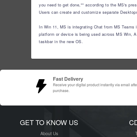
you need to get done,"" according to the MS's pres
Users can create and customize separate Desktops f
In Win 11, MS is integrating Chat from MS Teams in
platform or device is being used across MS Win, A
taskbar in the new OS.
Fast Delivery
Receive your digital product instantly via email afte
purchase.
GET TO KNOW US
C
About Us