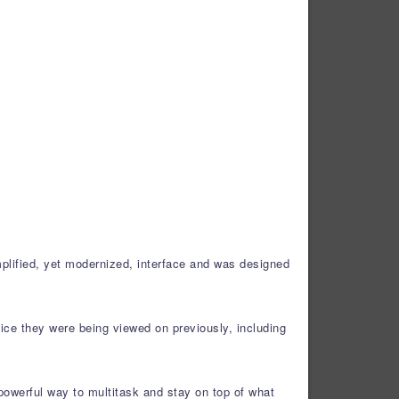
plified, yet modernized, interface and was designed
ice they were being viewed on previously, including
powerful way to multitask and stay on top of what