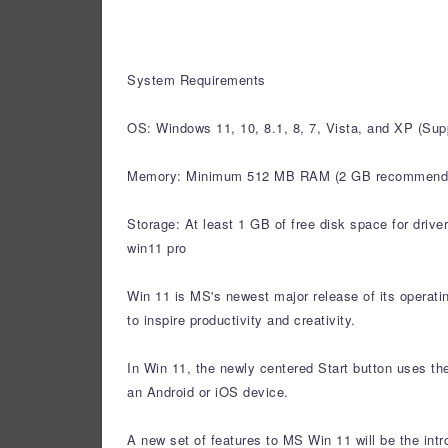
System Requirements
OS: Windows 11, 10, 8.1, 8, 7, Vista, and XP (S
Memory: Minimum 512 MB RAM (2 GB recommend
Storage: At least 1 GB of free disk space for drive
win11 pro
Win 11 is MS's newest major release of its operat
to inspire productivity and creativity.
In Win 11, the newly centered Start button uses th
an Android or iOS device.
A new set of features to MS Win 11 will be the int