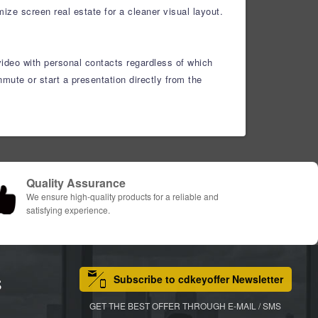
ze screen real estate for a cleaner visual layout.
video with personal contacts regardless of which
ute or start a presentation directly from the
Quality Assurance
We ensure high-quality products for a reliable and
satisfying experience.
Subscribe to cdkeyoffer Newsletter
S
GET THE BEST OFFER THROUGH E-MAIL / SMS