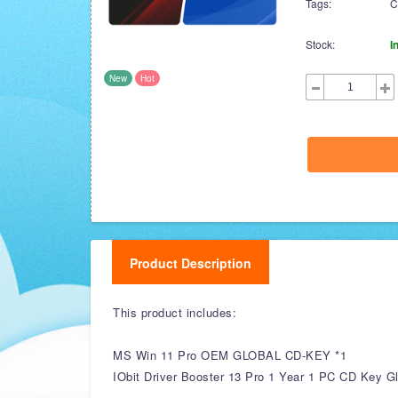
Tags:
C
Stock:
I
New
Hot
Product Description
This product includes:
MS Win 11 Pro OEM GLOBAL CD-KEY *1
IObit Driver Booster 13 Pro 1 Year 1 PC CD Key Gl