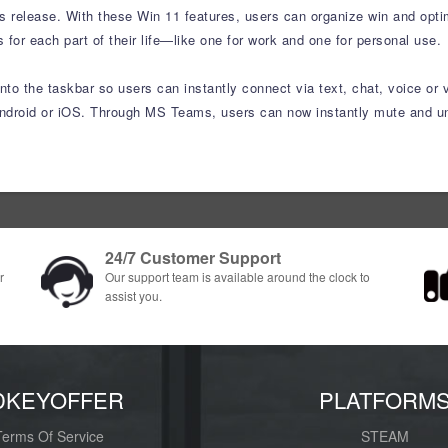
s release. With these Win 11 features, users can organize win and optimi
or each part of their life—like one for work and one for personal use.
to the taskbar so users can instantly connect via text, chat, voice or 
ndroid or iOS. Through MS Teams, users can now instantly mute and unm
24/7 Customer Support
r
Our support team is available around the clock to
assist you.
DKEYOFFER
PLATFORM
Terms Of Service
STEAM