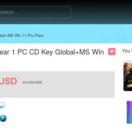
lobal+MS Win 11 Pro Pack
1 Year 1 PC CD Key Global+MS Win
You 
USD
121.55
USD