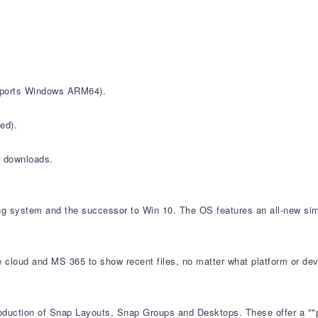
upports Windows ARM64).
ed).
r downloads.
ing system and the successor to Win 10. The OS features an all-new sim
e cloud and MS 365 to show recent files, no matter what platform or dev
roduction of Snap Layouts, Snap Groups and Desktops. These offer a ""