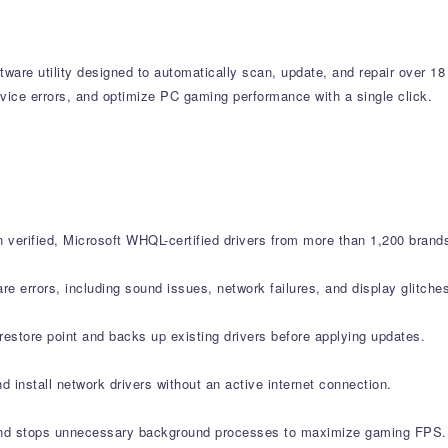
tware utility designed to automatically scan, update, and repair over 18
vice errors, and optimize PC gaming performance with a single click.
verified, Microsoft WHQL-certified drivers from more than 1,200 brand
errors, including sound issues, network failures, and display glitche
estore point and backs up existing drivers before applying updates.
d install network drivers without an active internet connection.
nd stops unnecessary background processes to maximize gaming FPS.