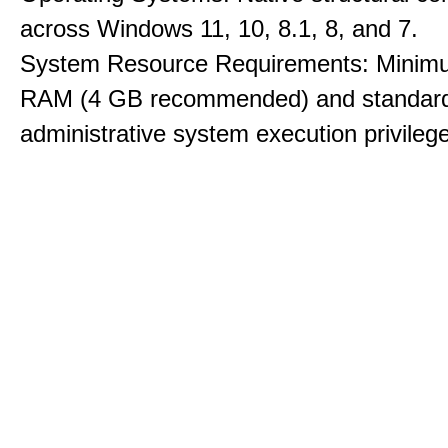
across Windows 11, 10, 8.1, 8, and 7.
System Resource Requirements: Minim
RAM (4 GB recommended) and standar
administrative system execution privileg