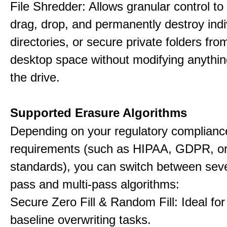
File Shredder: Allows granular control to 
drag, drop, and permanently destroy indiv
directories, or secure private folders fro
desktop space without modifying anythin
the drive.
Supported Erasure Algorithms
Depending on your regulatory complianc
requirements (such as HIPAA, GDPR, or
standards), you can switch between seve
pass and multi-pass algorithms:
Secure Zero Fill & Random Fill: Ideal for 
baseline overwriting tasks.