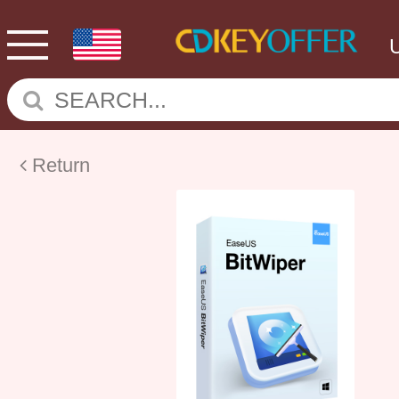
Return