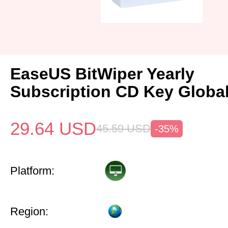
EaseUS BitWiper Yearly
Subscription CD Key Globa
29.64
USD
45.59
USD
-35%
Platform:
Region: