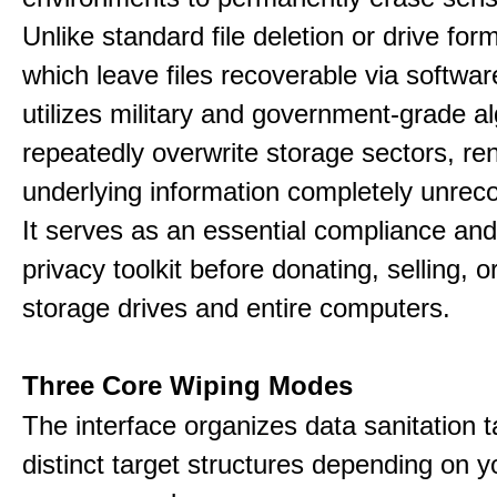
Unlike standard file deletion or drive form
which leave files recoverable via software,
utilizes military and government-grade a
repeatedly overwrite storage sectors, re
underlying information completely unrec
It serves as an essential compliance and
privacy toolkit before donating, selling, o
storage drives and entire computers.
Three Core Wiping Modes
The interface organizes data sanitation t
distinct target structures depending on y