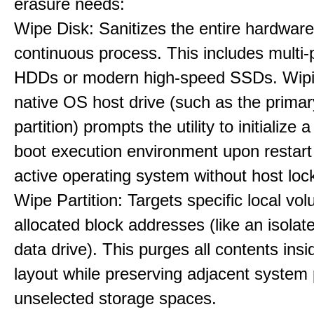
erasure needs:
Wipe Disk: Sanitizes the entire hardware
continuous process. This includes multi-p
HDDs or modern high-speed SSDs. Wipi
native OS host drive (such as the primar
partition) prompts the utility to initialize
boot execution environment upon restart
active operating system without host loc
Wipe Partition: Targets specific local vo
allocated block addresses (like an isolat
data drive). This purges all contents insi
layout while preserving adjacent system p
unselected storage spaces.