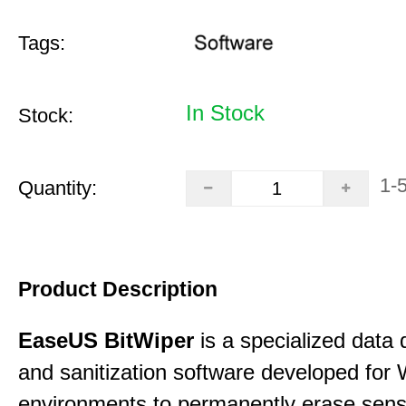
Tags:
In Stock
Stock:
1-
Quantity:
Product Description
EaseUS BitWiper
is a specialized data 
and sanitization software developed for
environments to permanently erase sensi