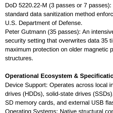
DoD 5220.22-M (3 passes or 7 passes):
standard data sanitization method enfor
U.S. Department of Defense.
Peter Gutmann (35 passes): An intensiv
security setting that overwrites data 35 t
maximum protection on older magnetic pl
structures.
Operational Ecosystem & Specificati
Device Support: Operates across local in
drives (HDDs), solid-state drives (SSDs
SD memory cards, and external USB flas
Operating Systems: Native structural com