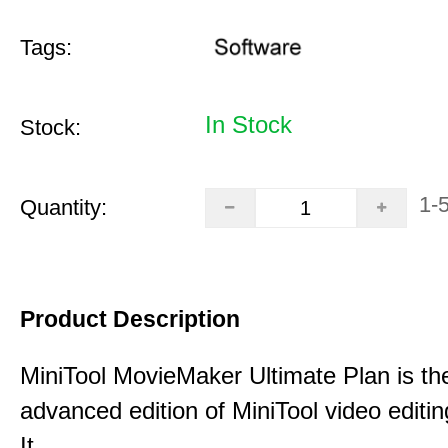
Tags:
In Stock
Stock:
1-
Quantity:
Product Description
MiniTool MovieMaker Ultimate Plan is th
advanced edition of MiniTool video editin
It