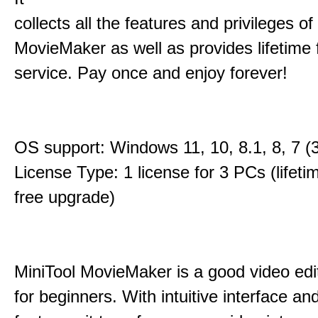
collects all the features and privileges of
MovieMaker as well as provides lifetime
service. Pay once and enjoy forever!
OS support: Windows 11, 10, 8.1, 8, 7 (3
License Type: 1 license for 3 PCs (lifet
free upgrade)
MiniTool MovieMaker is a good video edi
for beginners. With intuitive interface and