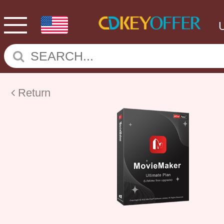
Return