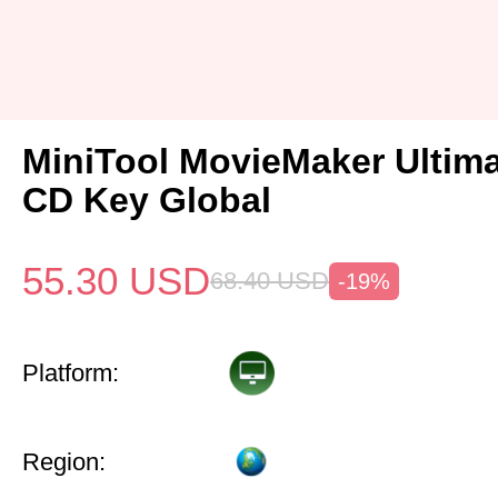
MiniTool MovieMaker Ultima
CD Key Global
55.30
USD
68.40
USD
-19%
Platform:
Region: