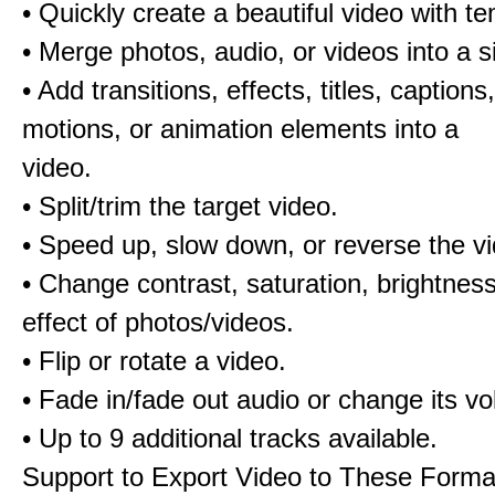
• Quickly create a beautiful video with t
• Merge photos, audio, or videos into a s
• Add transitions, effects, titles, captions,
motions, or animation elements into a
video.
• Split/trim the target video.
• Speed up, slow down, or reverse the v
• Change contrast, saturation, brightnes
effect of photos/videos.
• Flip or rotate a video.
• Fade in/fade out audio or change its v
• Up to 9 additional tracks available.
Support to Export Video to These Forma