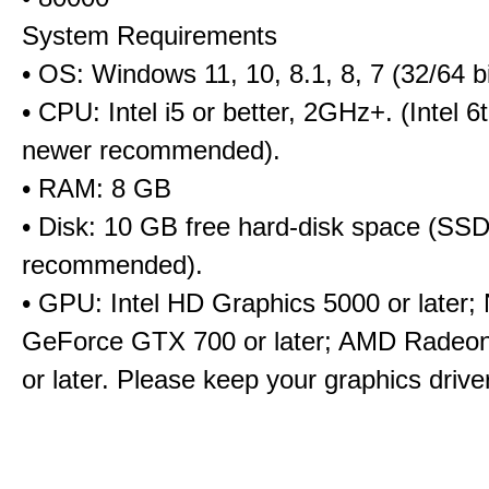
System Requirements
• OS: Windows 11, 10, 8.1, 8, 7 (32/64 bi
• CPU: Intel i5 or better, 2GHz+. (Intel 
newer recommended).
• RAM: 8 GB
• Disk: 10 GB free hard-disk space (SS
recommended).
• GPU: Intel HD Graphics 5000 or later;
GeForce GTX 700 or later; AMD Radeo
or later. Please keep your graphics driv