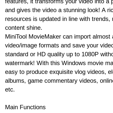
features, it transforms your video into a 
and gives the video a stunning look! A ric
resources is updated in line with trends,
content shine.
MiniTool MovieMaker can import almost a
video/image formats and save your video
standard or HD quality up to 1080P with
watermark! With this Windows movie mak
easy to produce exquisite vlog videos, el
albums, game commentary videos, onlin
etc.
Main Functions