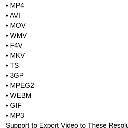
• MP4
• AVI
• MOV
• WMV
• F4V
• MKV
• TS
• 3GP
• MPEG2
• WEBM
• GIF
• MP3
Support to Export Video to These Resol