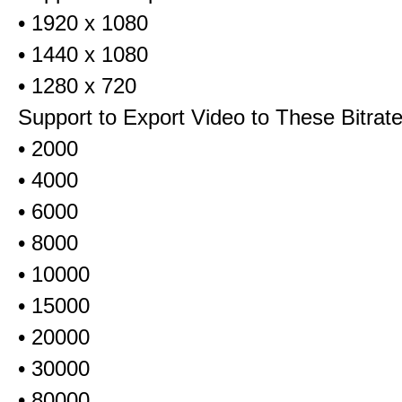
• 1920 x 1080
• 1440 x 1080
• 1280 x 720
Support to Export Video to These Bitrat
• 2000
• 4000
• 6000
• 8000
• 10000
• 15000
• 20000
• 30000
• 80000