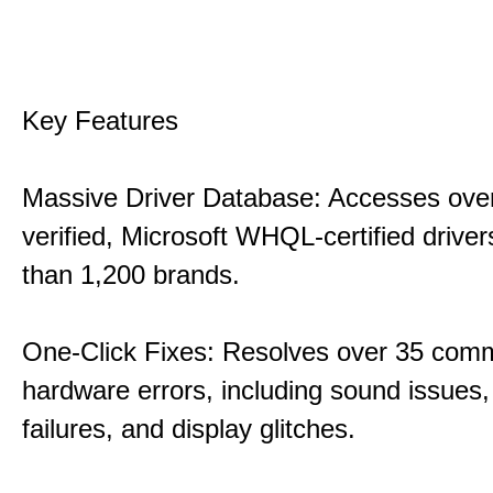
Key Features
Massive Driver Database: Accesses over
verified, Microsoft WHQL-certified drive
than 1,200 brands.
One-Click Fixes: Resolves over 35 co
hardware errors, including sound issues
failures, and display glitches.