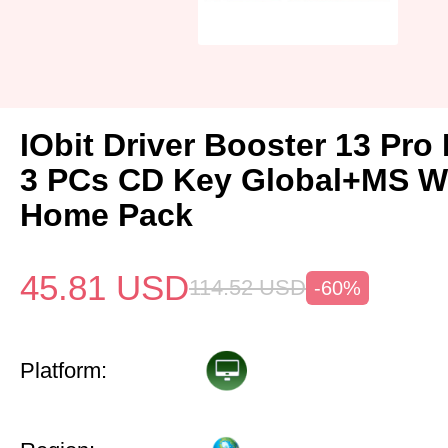
IObit Driver Booster 13 Pro 
3 PCs CD Key Global+MS W
Home Pack
45.81
USD
114.52
USD
-60%
Platform: