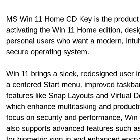
MS Win 11 Home CD Key is the product 
activating the Win 11 Home edition, desi
personal users who want a modern, intui
secure operating system.
Win 11 brings a sleek, redesigned user i
a centered Start menu, improved taskba
features like Snap Layouts and Virtual D
which enhance multitasking and productiv
focus on security and performance, Wi
also supports advanced features such a
for biometric sign-in and enhanced encry