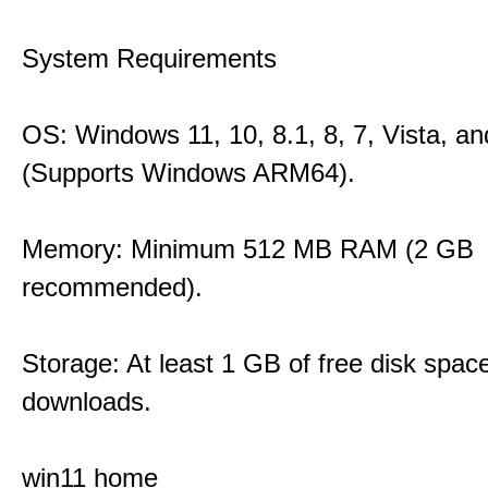
System Requirements
OS: Windows 11, 10, 8.1, 8, 7, Vista, a
(Supports Windows ARM64).
Memory: Minimum 512 MB RAM (2 GB
recommended).
Storage: At least 1 GB of free disk space
downloads.
win11 home