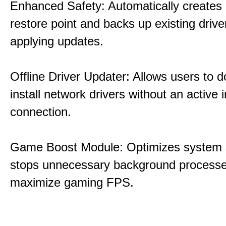
Enhanced Safety: Automatically creates
restore point and backs up existing drive
applying updates.
Offline Driver Updater: Allows users to 
install network drivers without an active 
connection.
Game Boost Module: Optimizes system s
stops unnecessary background processe
maximize gaming FPS.