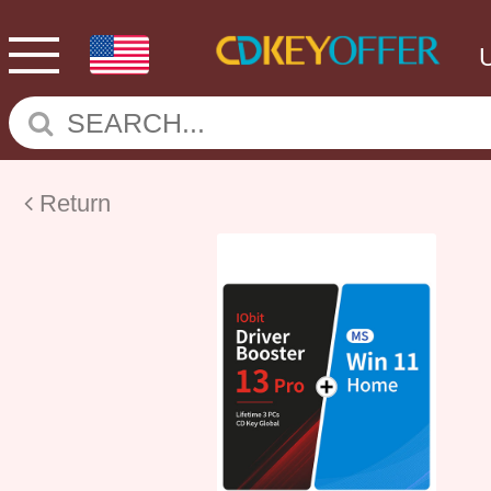
Return