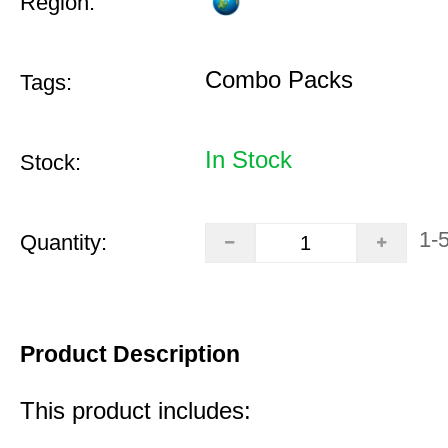
Region:
Combo Packs
Tags:
In Stock
Stock:
1-
Quantity:
Product Description
This product includes: