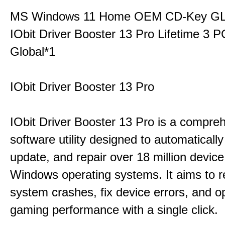
MS Windows 11 Home OEM CD-Key G
IObit Driver Booster 13 Pro Lifetime 3
Global*1
IObit Driver Booster 13 Pro
IObit Driver Booster 13 Pro is a compre
software utility designed to automatically
update, and repair over 18 million device
Windows operating systems. It aims to r
system crashes, fix device errors, and 
gaming performance with a single click.