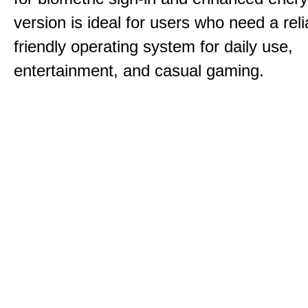
version is ideal for users who need a reli
friendly operating system for daily use,
entertainment, and casual gaming.