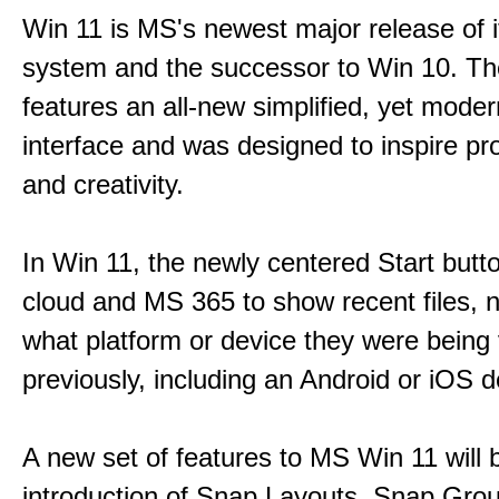
Win 11 is MS's newest major release of i
system and the successor to Win 10. T
features an all-new simplified, yet moder
interface and was designed to inspire pro
and creativity.
In Win 11, the newly centered Start butt
cloud and MS 365 to show recent files, 
what platform or device they were being
previously, including an Android or iOS d
A new set of features to MS Win 11 will 
introduction of Snap Layouts, Snap Gro