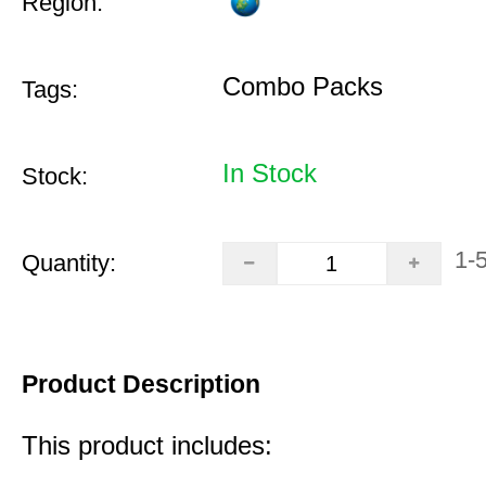
Region:
Combo Packs
Tags:
In Stock
Stock:
1-
Quantity:
Product Description
This product includes: