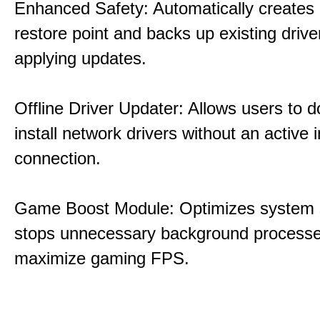
Enhanced Safety: Automatically creates
restore point and backs up existing drive
applying updates.
Offline Driver Updater: Allows users to 
install network drivers without an active 
connection.
Game Boost Module: Optimizes system s
stops unnecessary background processe
maximize gaming FPS.