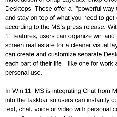
Desktops. These offer a ""powerful way t
and stay on top of what you need to get 
according to the MS's press release. Wi
11 features, users can organize win and
screen real estate for a cleaner visual l
can create and customize separate Desk
each part of their life—like one for work 
personal use.
In Win 11, MS is integrating Chat from
into the taskbar so users can instantly c
text, chat, voice or video with personal 