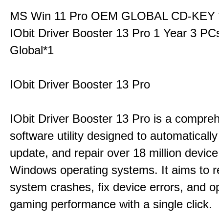
MS Win 11 Pro OEM GLOBAL CD-KEY 
IObit Driver Booster 13 Pro 1 Year 3 P
Global*1
IObit Driver Booster 13 Pro
IObit Driver Booster 13 Pro is a compre
software utility designed to automatically
update, and repair over 18 million device
Windows operating systems. It aims to r
system crashes, fix device errors, and 
gaming performance with a single click.