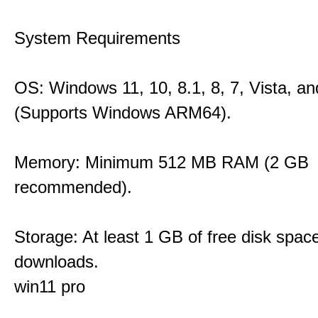
System Requirements
OS: Windows 11, 10, 8.1, 8, 7, Vista, a
(Supports Windows ARM64).
Memory: Minimum 512 MB RAM (2 GB
recommended).
Storage: At least 1 GB of free disk space
downloads.
win11 pro