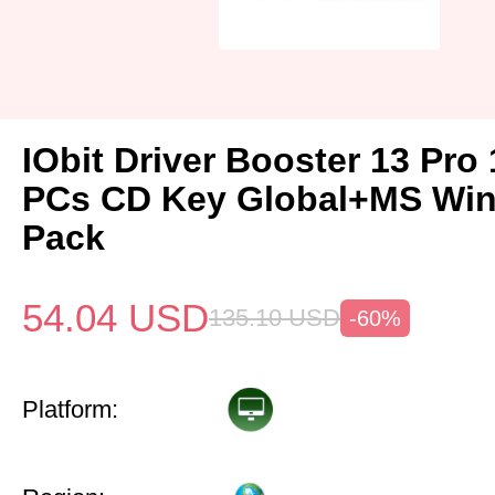
IObit Driver Booster 13 Pro 
PCs CD Key Global+MS Win
Pack
54.04
USD
135.10
USD
-60%
Platform: