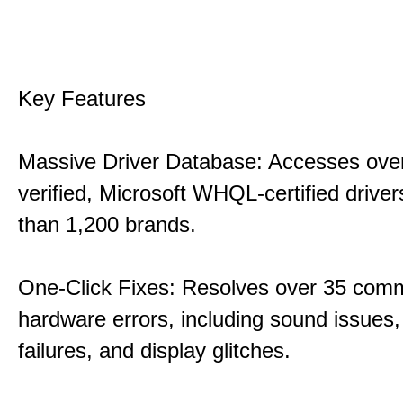
Key Features
Massive Driver Database: Accesses over
verified, Microsoft WHQL-certified drive
than 1,200 brands.
One-Click Fixes: Resolves over 35 co
hardware errors, including sound issues
failures, and display glitches.