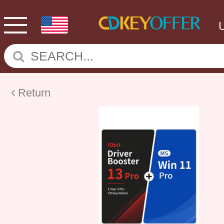
Return