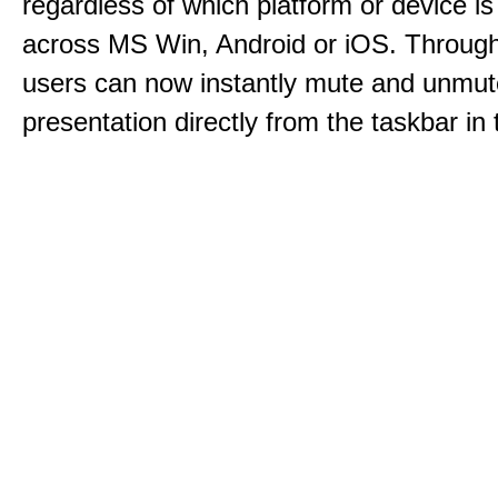
regardless of which platform or device i
across MS Win, Android or iOS. Throu
users can now instantly mute and unmute
presentation directly from the taskbar i