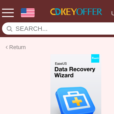
Return