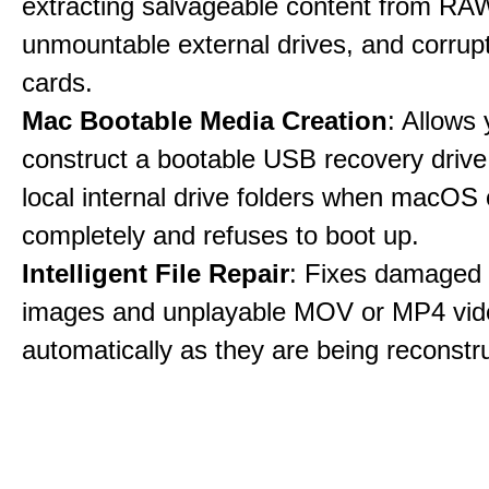
extracting salvageable content from RAW
unmountable external drives, and corru
cards.
Mac Bootable Media Creation
: Allows 
construct a bootable USB recovery drive
local internal drive folders when macOS
completely and refuses to boot up.
Intelligent File Repair
: Fixes damage
images and unplayable MOV or MP4 vide
automatically as they are being reconstr