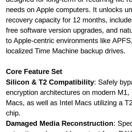
needs on Apple computers. It unlocks un
recovery capacity for 12 months, include
free software version upgrades, and natu
to Apple-centric environments like APF
localized Time Machine backup drives.
Core Feature Set
Silicon & T2 Compatibility
: Safely by
encryption architectures on modern M1
Macs, as well as Intel Macs utilizing a T
chip.
Damaged Media Reconstruction
: Spec