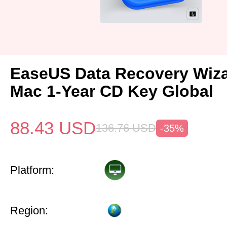
EaseUS Data Recovery Wiza
Mac 1-Year CD Key Global
88.43
USD
136.76
USD
-35%
Platform:
Region: