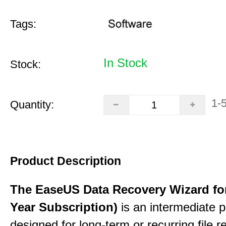
Tags:
In Stock
Stock:
1-
Quantity:
Product Description
The EaseUS Data Recovery Wizard for
Year Subscription)
is an intermediate 
designed for long-term or recurring file re