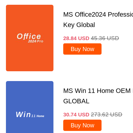
MS Office2024 Professi
Key Global
45.36
USD
28.84
USD
Buy Now
MS Win 11 Home OEM
GLOBAL
273.62
USD
30.74
USD
Buy Now