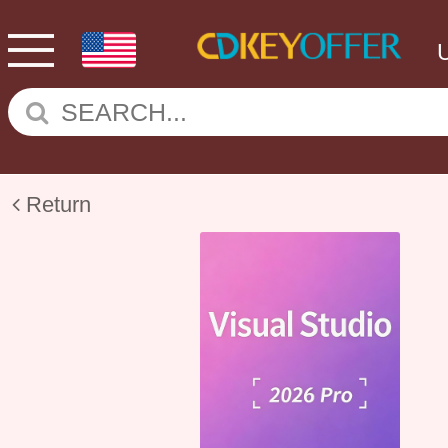
Return