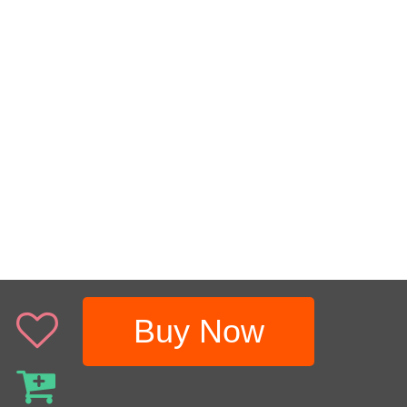
Buy Now