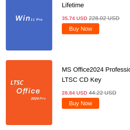
Lifetime
228.02
USD
35.74
USD
Buy Now
MS Office2024 Professi
LTSC CD Key
44.22
USD
28.84
USD
Buy Now