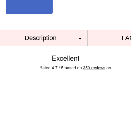
Description
FA