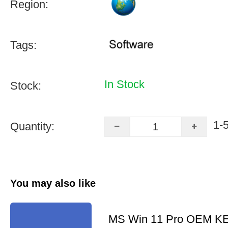
Region:
Tags:
In Stock
Stock:
1-
Quantity:
You may also like
MS Win 11 Pro OEM K