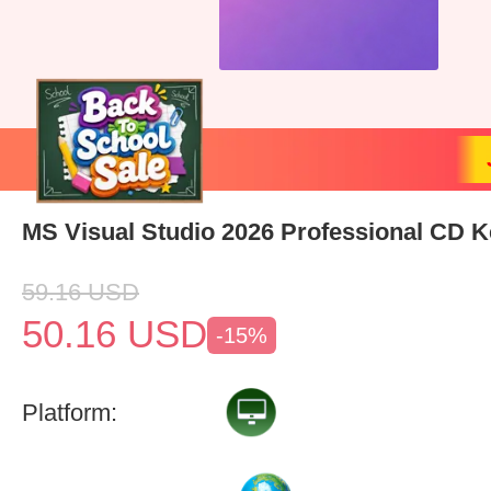
MS Visual Studio 2026 Professional CD K
59.16
USD
50.16
USD
-15%
Platform: