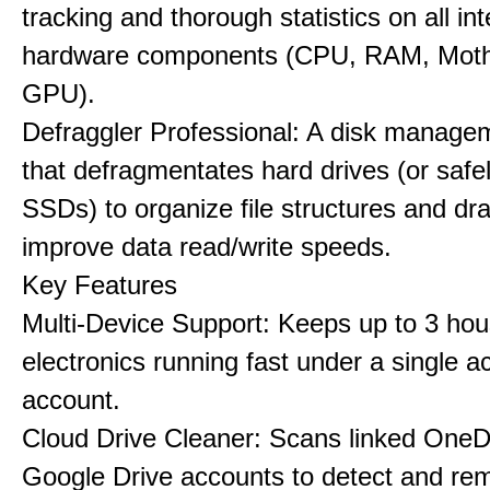
tracking and thorough statistics on all int
hardware components (CPU, RAM, Moth
GPU).
Defraggler Professional: A disk managem
that defragmentates hard drives (or safe
SSDs) to organize file structures and dra
improve data read/write speeds.
Key Features
Multi-Device Support: Keeps up to 3 ho
electronics running fast under a single ac
account.
Cloud Drive Cleaner: Scans linked OneD
Google Drive accounts to detect and rem