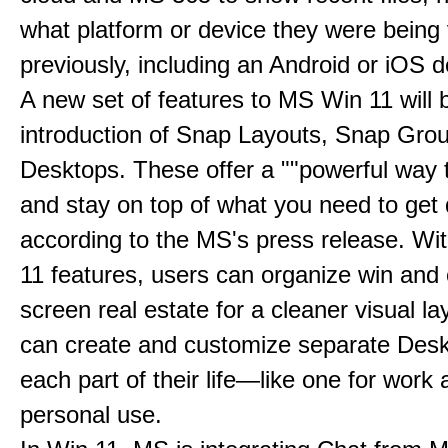
what platform or device they were being
previously, including an Android or iOS d
A new set of features to MS Win 11 will 
introduction of Snap Layouts, Snap Gro
Desktops. These offer a ""powerful way t
and stay on top of what you need to get 
according to the MS's press release. Wi
11 features, users can organize win and
screen real estate for a cleaner visual l
can create and customize separate Desk
each part of their life—like one for work 
personal use.