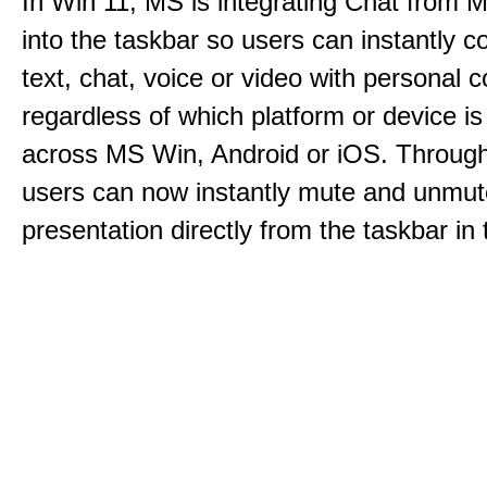
In Win 11, MS is integrating Chat from
into the taskbar so users can instantly c
text, chat, voice or video with personal 
regardless of which platform or device i
across MS Win, Android or iOS. Throu
users can now instantly mute and unmute
presentation directly from the taskbar i