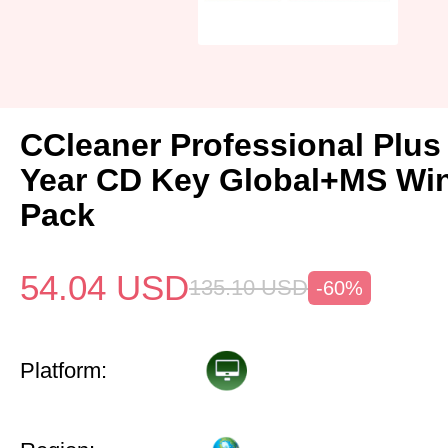
CCleaner Professional Plus
Year CD Key Global+MS Win
Pack
54.04
USD
135.10
USD
-60%
Platform: