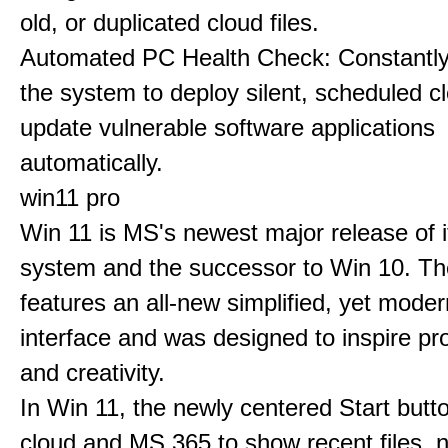
old, or duplicated cloud files.
Automated PC Health Check: Constantly
the system to deploy silent, scheduled 
update vulnerable software applications
automatically.
win11 pro
Win 11 is MS's newest major release of i
system and the successor to Win 10. T
features an all-new simplified, yet moder
interface and was designed to inspire pro
and creativity.
In Win 11, the newly centered Start butt
cloud and MS 365 to show recent files, 