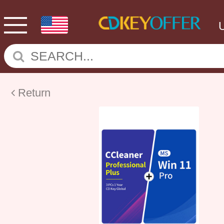
Return