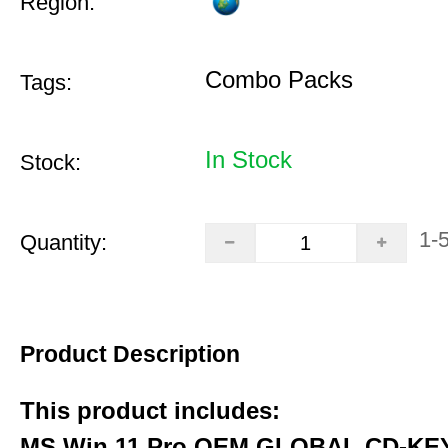
Region:
Combo Packs
Tags:
In Stock
Stock:
1-
Quantity:
Product Description
This product includes:
MS Win 11 Pro OEM GLOBAL CD-KEY