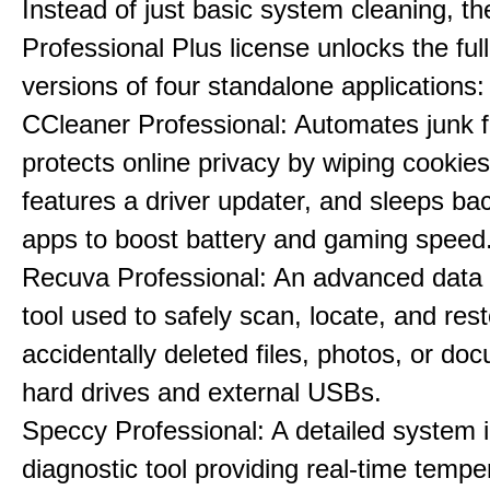
Instead of just basic system cleaning, th
Professional Plus license unlocks the fu
versions of four standalone applications:
CCleaner Professional: Automates junk fi
protects online privacy by wiping cookies
features a driver updater, and sleeps b
apps to boost battery and gaming speed
Recuva Professional: An advanced data
tool used to safely scan, locate, and res
accidentally deleted files, photos, or d
hard drives and external USBs.
Speccy Professional: A detailed system 
diagnostic tool providing real-time tempe