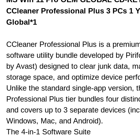
CCleaner Professional Plus 3 PCs 1 
Global*1
CCleaner Professional Plus is a premium,
software utility bundle developed by Pir
by Avast) designed to clear junk data, 
storage space, and optimize device per
Unlike the standard single-app version, 
Professional Plus tier bundles four distinct
and covers up to 3 separate devices (inc
Windows, Mac, and Android).
The 4-in-1 Software Suite