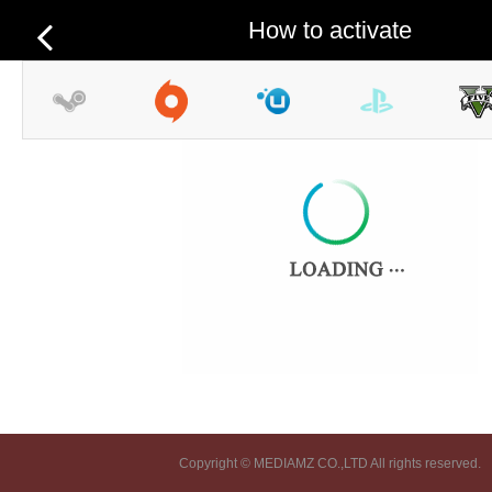
How to activate
Copyright © MEDIAMZ CO.,LTD All rights reserved.