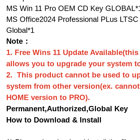
MS Win 11 Pro OEM CD Key GLOBAL*
MS Office2024 Professional PLus LTSC
Global*1
Note：
1. Free Wins 11 Update Available(this
allows you to upgrade your system to
2. This product cannot be used to u
system from other version(ex. canno
HOME version to PRO).
Permanent,Authorized,Global Key
How to Download & Install