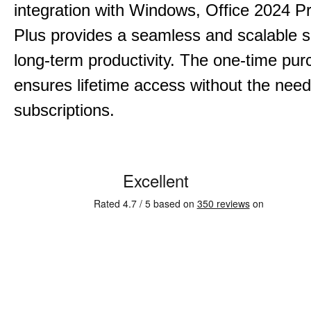
integration with Windows, Office 2024 Pr
Plus provides a seamless and scalable so
long-term productivity.
The one-time purc
ensures lifetime access without the need
subscriptions.