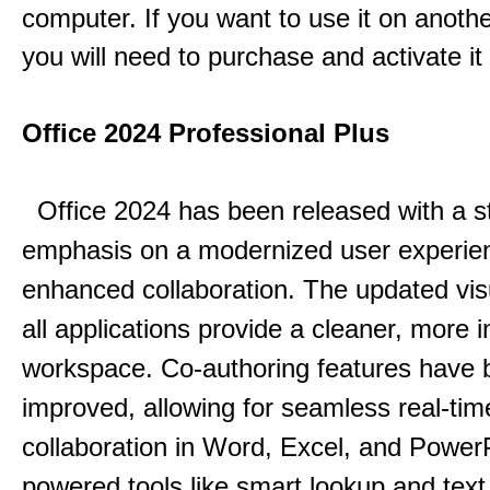
computer. If you want to use it on anoth
you will need to purchase and activate it
Office 2024 Professional Plus
Office 2024 has been released with a s
emphasis on a modernized user experie
enhanced collaboration.
The updated vis
all applications provide a cleaner, more in
workspace.
Co-authoring features have 
improved, allowing for seamless real-tim
collaboration in Word, Excel, and Power
powered tools like smart lookup and text