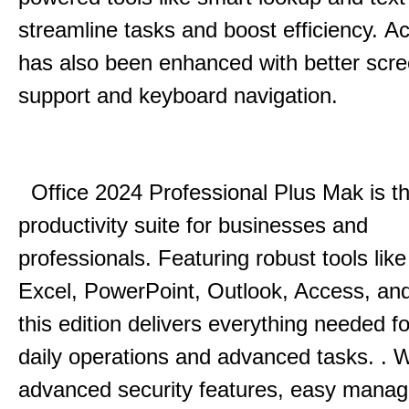
streamline tasks and boost efficiency.
Acc
has also been enhanced with better scr
support and keyboard navigation.
Office 2024 Professional Plus Mak is th
productivity suite for businesses and
professionals.
Featuring robust tools lik
Excel, PowerPoint, Outlook, Access, and
this edition delivers everything needed 
daily operations and advanced tasks.
.
W
advanced security features, easy mana