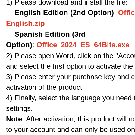
1) Please download and install the file:
English Edition (2nd Option)
:
Offic
English.zip
Spanish Edition (3rd
Option)
:
Office_2024_ES_64Bits.exe
2) Please open Word, click on the "Accou
and select the first option to activate the
3) Please enter your purchase key and c
activation of the product
4) Finally, select the language you need
settings.
Note
: After activation, this product will 
to your account and can only be used o