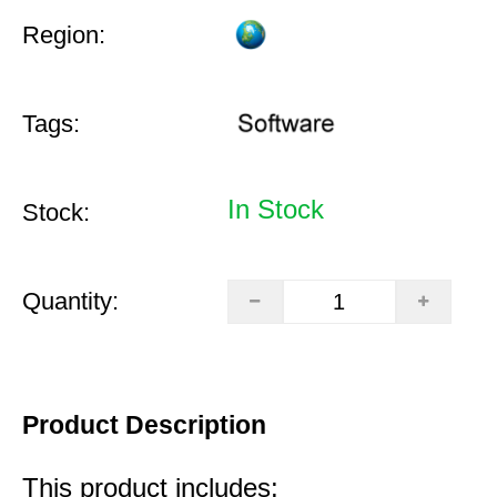
Region:
Tags:
In Stock
Stock:
Quantity:
Product Description
This product includes: