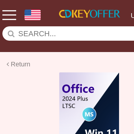
Return