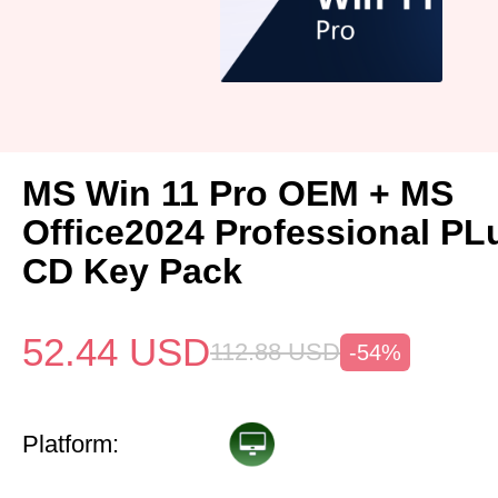
MS Win 11 Pro OEM + MS
Office2024 Professional P
CD Key Pack
52.44
USD
112.88
USD
-54%
Platform: