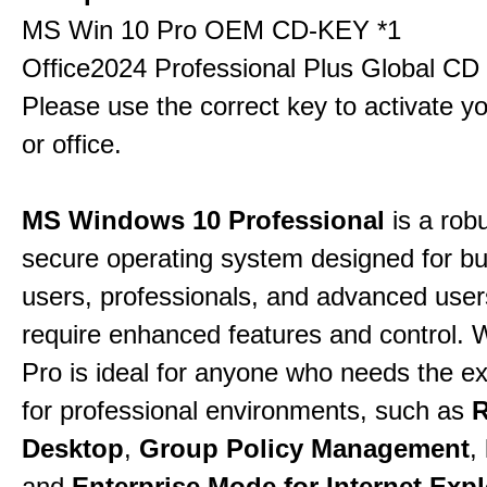
MS Win 10 Pro OEM CD-KEY *1
Office2024 Professional Plus Global CD
Please use the correct key to activate y
or office.
MS Windows 10 Professional
is a rob
secure operating system designed for b
users, professionals, and advanced use
require enhanced features and control.
Pro is ideal for anyone who needs the ex
for professional environments, such as
Desktop
,
Group Policy Management
,
and
Enterprise Mode for Internet Expl