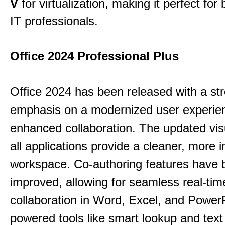
V
for virtualization, making it perfect fo
IT professionals.
Office 2024 Professional Plus
Office 2024 has been released with a st
emphasis on a modernized user experie
enhanced collaboration.
The updated vis
all applications provide a cleaner, more in
workspace.
Co-authoring features have 
improved, allowing for seamless real-tim
collaboration in Word, Excel, and Power
powered tools like smart lookup and text