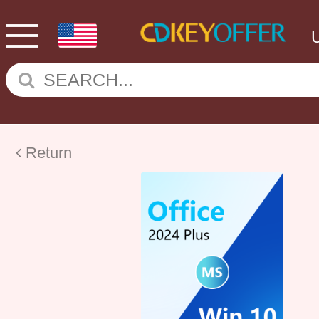
Return