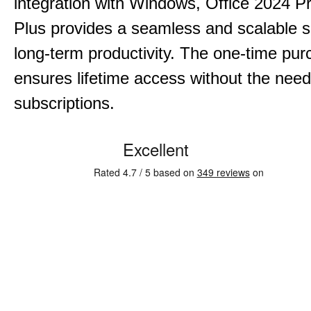
integration with Windows, Office 2024 Pr
Plus provides a seamless and scalable so
long-term productivity.
The one-time purc
ensures lifetime access without the need
subscriptions.