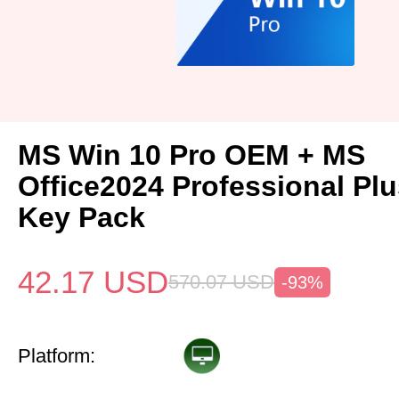
MS Win 10 Pro OEM + MS
Office2024 Professional Pl
Key Pack
42.17
USD
570.07
USD
-93%
Platform: