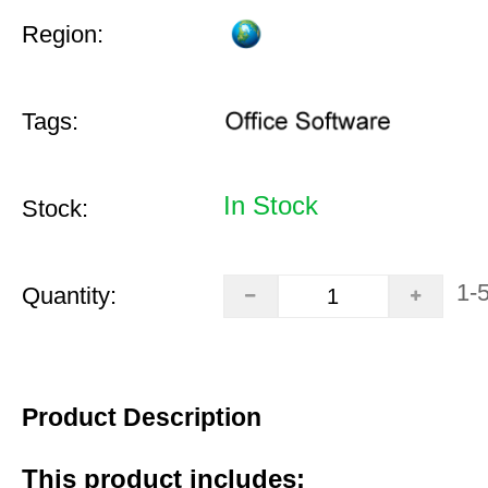
Region:
Tags:
In Stock
Stock:
1-
Quantity:
Product Description
This product includes: