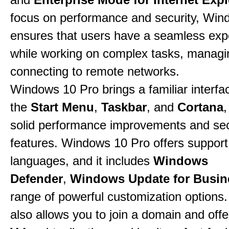
focus on performance and security, Win
ensures that users have a seamless exp
while working on complex tasks, managin
connecting to remote networks.
Windows 10 Pro brings a familiar interfa
the
Start Menu
,
Taskbar
, and
Cortana
,
solid performance improvements and sec
features. Windows 10 Pro offers support 
languages, and it includes
Windows
Defender
,
Windows Update for Busin
range of powerful customization options.
also allows you to join a domain and off