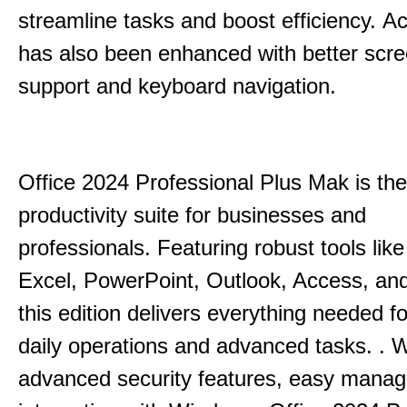
streamline tasks and boost efficiency.
Acc
has also been enhanced with better scr
support and keyboard navigation.
Office 2024 Professional Plus Mak is the
productivity suite for businesses and
professionals.
Featuring robust tools lik
Excel, PowerPoint, Outlook, Access, and
this edition delivers everything needed 
daily operations and advanced tasks.
.
W
advanced security features, easy mana